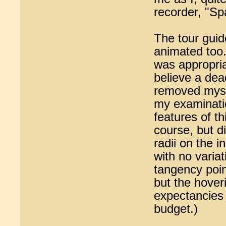
recorder, "Sp
The tour guid
animated too. 
was appropria
believe a dea
removed myse
my examinati
features of th
course, but d
radii on the 
with no variat
tangency poin
but the hover
expectancies i
budget.)