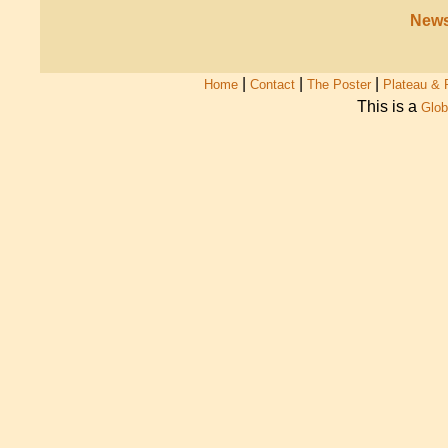
News
|
|
|
Home
Contact
The Poster
Plateau & 
This is a
Glob