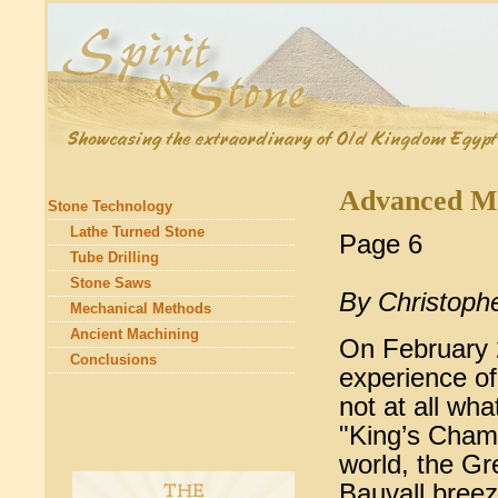
Advanced Ma
Stone Technology
Lathe Turned Stone
Page 6
Tube Drilling
Stone Saws
By Christoph
Mechanical Methods
Ancient Machining
On February 2
Conclusions
experience of
not at all wha
"King’s Chamb
world, the G
Bauvall breez