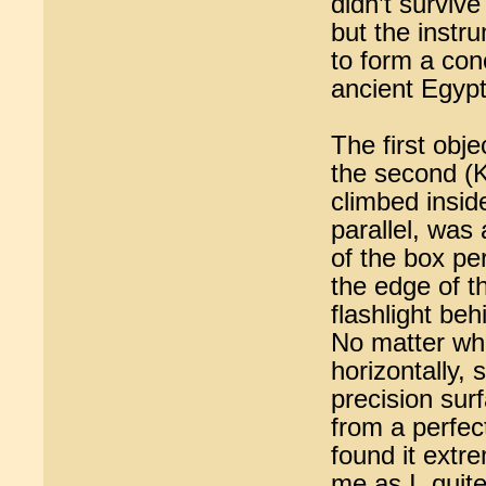
didn’t survive
but the instr
to form a con
ancient Egypt
The first obj
the second (K
climbed insid
parallel, was
of the box per
the edge of t
flashlight beh
No matter whe
horizontally, 
precision surf
from a perfect
found it extr
me as I, quit