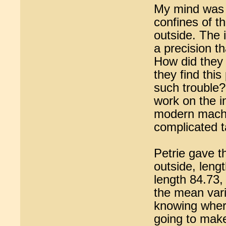
My mind was r
confines of t
outside. The i
a precision t
How did they 
they find thi
such trouble?
work on the i
modern machin
complicated t
Petrie gave th
outside, leng
length 84.73,
the mean vari
knowing wher
going to make