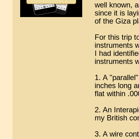
well known, an
since it is la
of the Giza p
For this trip
instruments w
I had identif
instruments 
1. A "parallel
inches long a
flat within .0
2. An Interap
my British co
3. A wire con