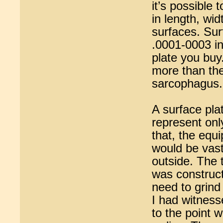
it’s possible 
in length, wid
surfaces. Sur
.0001-0003 in
plate you buy
more than the
sarcophagus.
A surface pla
represent onl
that, the equi
would be vastl
outside. The 
was construct
need to grind
I had witness
to the point 