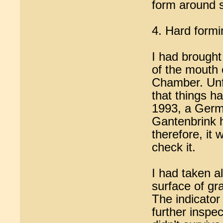
form around 
4. Hard formi
I had brought
of the mouth 
Chamber. Unfo
that things h
1993, a Germ
Gantenbrink h
therefore, it
check it.
I had taken al
surface of gra
The indicator 
further inspec