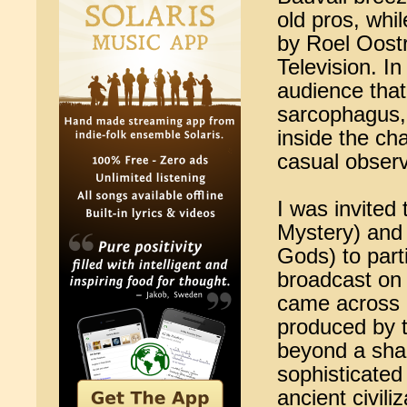
old pros, whi
by Roel Oost
Television. I
audience tha
sarcophagus, 
inside the ch
casual observ
I was invited
Mystery) and
Gods) to part
broadcast on 
came across 
produced by t
beyond a sha
sophisticated
ancient civili