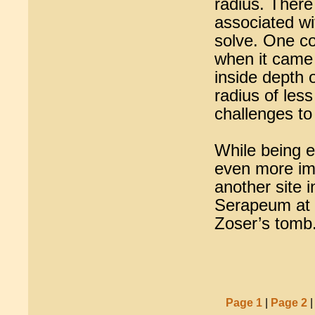
radius. There
associated wit
solve. One cou
when it came t
inside depth 
radius of les
challenges t
While being e
even more imp
another site i
Serapeum at S
Zoser’s tomb
Page 1
|
Page 2