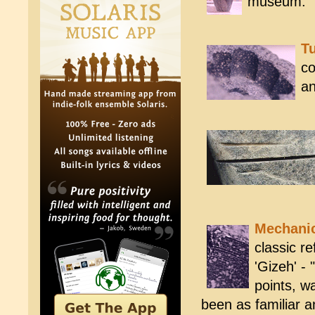
museum.
Tu
co
an
Mechani
classic r
'Gizeh' - 
points, w
been as familiar an