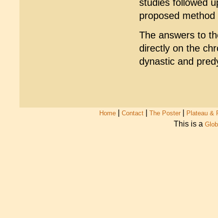
studies followed up
proposed method - 
The answers to th
directly on the ch
dynastic and predy
|
|
|
Home
Contact
The Poster
Plateau & 
This is a
Glob