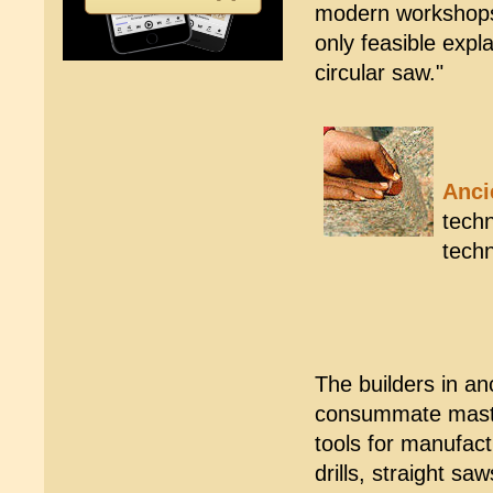
modern workshops."
only feasible expl
circular saw."
Anci
techn
tech
The builders in a
consummate master
tools for manufact
drills, straight s