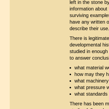
left in the stone b
information about
surviving example
have any written o
describe their use
There is legitimat
developmental hist
studied in enough
to answer conclus
what material w
how may they h
what machinery 
what pressure w
what standards 
There has been mu