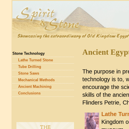
Ancient Egyp
Stone Technology
Lathe Turned Stone
Tube Drilling
The purpose in pr
Stone Saws
technology is to, w
Mechanical Methods
encourage the scie
Ancient Machining
Conclusions
skills of the anci
Flinders Petrie, C
Lathe Tur
Kingdom or