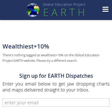
Global Education Projec
t
EART
H
Wealthiest+10%
There's nothing tagged as wealthiest+10% on the Global Education
Project EARTH website. Please try a different search.
Sign up for EARTH Dispatches
Enter you email below to get jaw dropping charts
and maps delivered straight to your inbox.