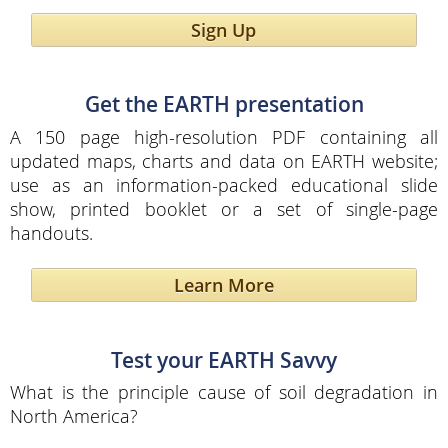
Sign Up
Get the EARTH presentation
A 150 page high-resolution PDF containing all
updated maps, charts and data on EARTH website;
use as an information-packed educational slide
show, printed booklet or a set of single-page
handouts.
Learn More
Test your EARTH Savvy
What is the principle cause of soil degradation in
North America?