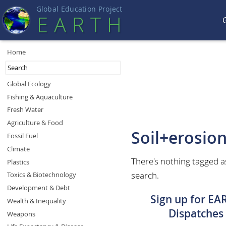
Global Education Projec
t
EART
H
Home
Global Ecology
Fishing & Aquaculture
Fresh Water
Agriculture & Food
Soil+erosio
Fossil Fuel
Climate
There's nothing tagged a
Plastics
search.
Toxics & Biotechnology
Development & Debt
Sign up for EA
Wealth & Inequality
Dispatches
Weapons