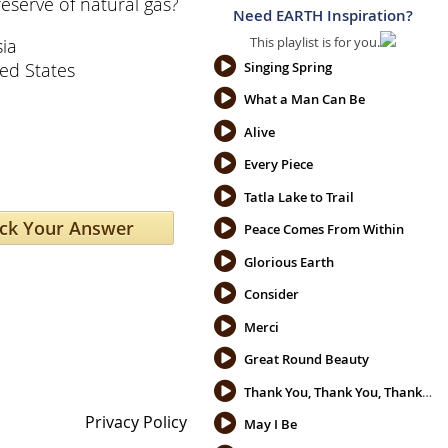
eserve of natural gas?
Need EARTH Inspiration?
This playlist is for you.
ia
ed States
Singing Spring
What a Man Can Be
Alive
Every Piece
Tatla Lake to Trail
Peace Comes From Within
Glorious Earth
Consider
Merci
Great Round Beauty
Thank You, Thank You, Thank You
Privacy Policy
May I Be