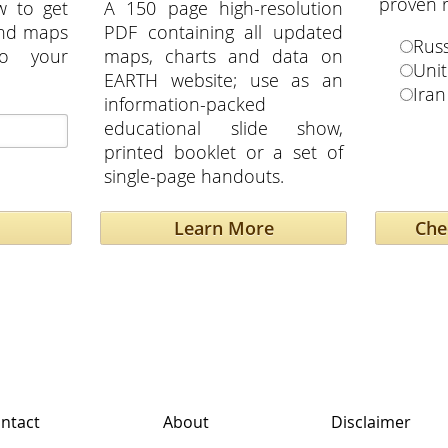
proven r
w to get
A 150 page high-resolution
and maps
PDF containing all updated
Russ
to your
maps, charts and data on
Unit
EARTH website; use as an
Iran
information-packed
educational slide show,
printed booklet or a set of
single-page handouts.
Learn More
ntact
About
Disclaimer