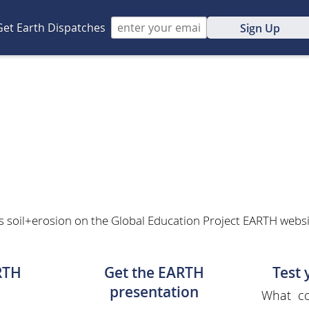
Get Earth Dispatches
Sign Up
n
s soil+erosion on the Global Education Project EARTH website
RTH
Get the EARTH
Test
presentation
What co