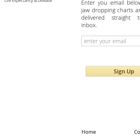
Life Expectancy & Disease
Enter you email belo
jaw dropping charts 
delivered straight 
inbox.
Sign Up
Home
Co