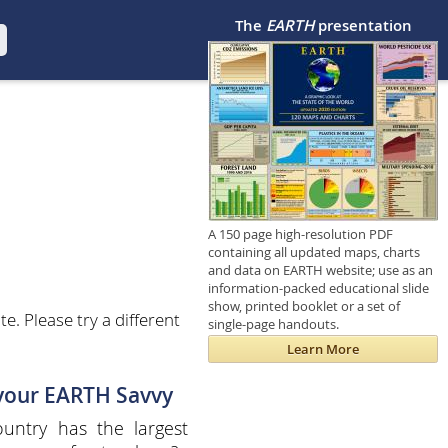
The
EARTH
presentation
A 150 page high-resolution PDF
containing all updated maps, charts
and data on EARTH website; use as an
information-packed educational slide
show, printed booklet or a set of
. Please try a different
single-page handouts.
Learn More
 your EARTH Savvy
untry has the largest