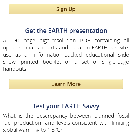
Sign Up
Get the EARTH presentation
A 150 page high-resolution PDF containing all
updated maps, charts and data on EARTH website;
use as an information-packed educational slide
show, printed booklet or a set of single-page
handouts.
Learn More
Test your EARTH Savvy
What is the descrepancy between planned fossil
fuel production, and levels consistent with limiting
global warming to 1.5°C?