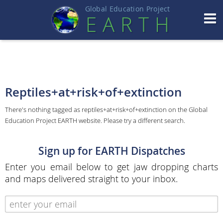
Global Education Projec
t
EART
H
Reptiles+at+risk+of+extinction
There's nothing tagged as reptiles+at+risk+of+extinction on the Global
Education Project EARTH website. Please try a different search.
Sign up for EARTH Dispatches
Enter you email below to get jaw dropping charts
and maps delivered straight to your inbox.