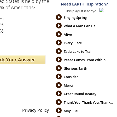
ed States is held by the
Need EARTH Inspiration?
5% of Americans?
This playlist is for you.
5%
Singing Spring
7%
What a Man Can Be
2%
Alive
Every Piece
Tatla Lake to Trail
Peace Comes From Within
Glorious Earth
Consider
Merci
Great Round Beauty
Thank You, Thank You, Thank You
Privacy Policy
May I Be