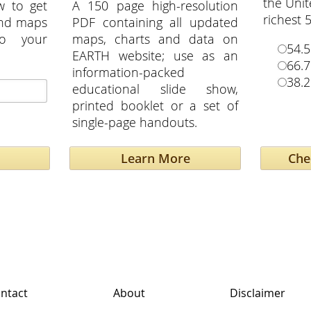
the Unit
w to get
A 150 page high-resolution
richest 
and maps
PDF containing all updated
to your
maps, charts and data on
54.
EARTH website; use as an
66.
information-packed
38.
educational slide show,
printed booklet or a set of
single-page handouts.
Learn More
ntact
About
Disclaimer