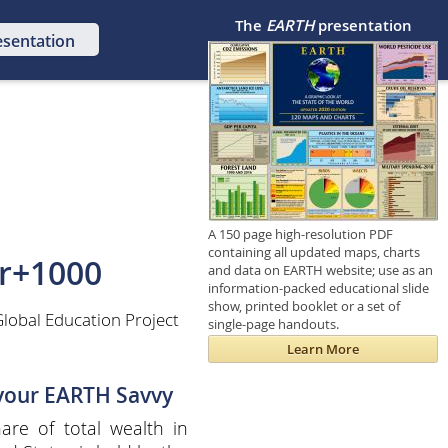
The
EARTH
presentation
esentation
A 150 page high-resolution PDF
containing all updated maps, charts
r+1000
and data on EARTH website; use as an
information-packed educational slide
show, printed booklet or a set of
lobal Education Project
single-page handouts.
Learn More
 your EARTH Savvy
are of total wealth in