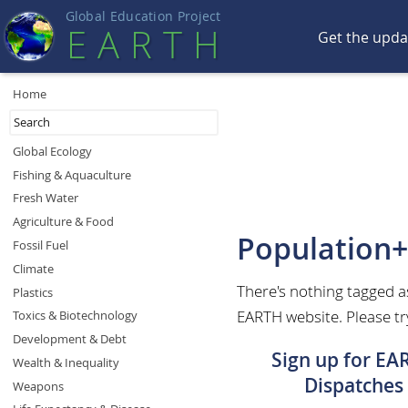
Global Education Projec
t
EART
H
Get the upd
Home
Global Ecology
Fishing & Aquaculture
Fresh Water
Agriculture & Food
Population
Fossil Fuel
Climate
There's nothing tagged 
Plastics
EARTH website. Please try
Toxics & Biotechnology
Development & Debt
Sign up for EA
Wealth & Inequality
Dispatches
Weapons