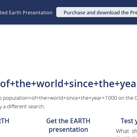
ated Earth Presentation
Purchase and download the Pr
+of+the+world+since+the+yea
as population+of+the+world+since+the+year+1000 on the G
 a different search.
RTH
Get the EARTH
Test
presentation
What sh