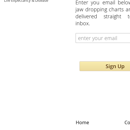
Life Expectancy & Disease
Enter you email belo
jaw dropping charts 
delivered straight 
inbox.
Sign Up
Home
Co