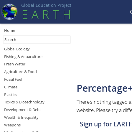
Global Education Projec
t
EART
H
Home
Global Ecology
Fishing & Aquaculture
Fresh Water
Agriculture & Food
Fossil Fuel
Percentage
Climate
Plastics
There's nothing tagged
Toxics & Biotechnology
website. Please try a diff
Development & Debt
Wealth & Inequality
Sign up for EART
Weapons