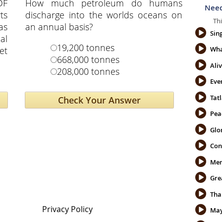
DF
How much petroleum do humans
Need
ts
discharge into the worlds oceans on
Thi
as
an annual basis?
Sin
al
19,200 tonnes
et
Wha
668,000 tonnes
Ali
208,000 tonnes
Eve
Tatl
Pea
Glo
Con
Mer
Gre
Privacy Policy
May