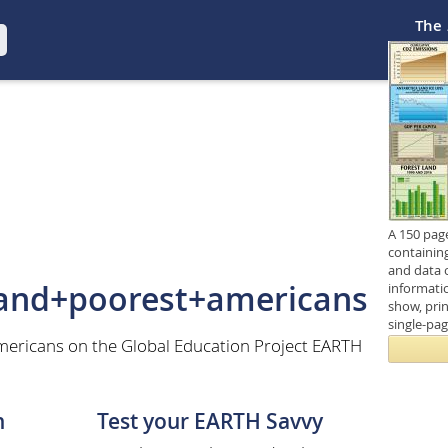
The
A 150 pag
containin
and data 
+and+poorest+americans
informati
show, prin
single-pa
ericans on the Global Education Project EARTH
n
Test your EARTH Savvy