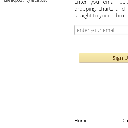
Life Expectancy & Disease
Enter you email bel
dropping charts and 
straight to your inbox.
Sign 
Home
Co