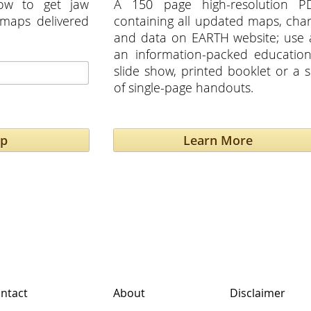
ow to get jaw
A 150 page high-resolution P
maps delivered
containing all updated maps, char
and data on EARTH website; use 
an information-packed education
slide show, printed booklet or a s
of single-page handouts.
Up
Learn More
ntact
About
Disclaimer