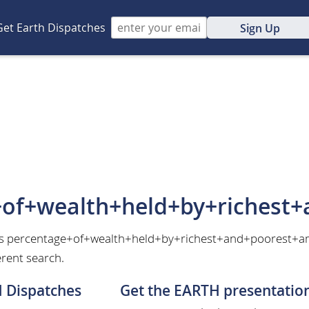
Get Earth Dispatches
Sign Up
+of+wealth+held+by+richest
 as percentage+of+wealth+held+by+richest+and+poorest+am
erent search.
H Dispatches
Get the EARTH presentatio