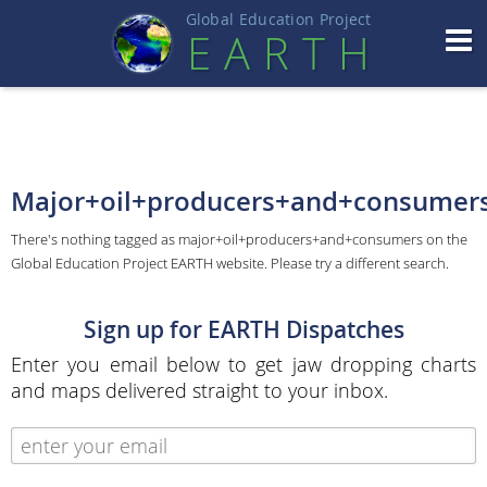
Global Education Projec
t
EART
H
Major+oil+producers+and+consumer
There's nothing tagged as major+oil+producers+and+consumers on the
Global Education Project EARTH website. Please try a different search.
Sign up for EARTH Dispatches
Enter you email below to get jaw dropping charts
and maps delivered straight to your inbox.