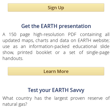
Sign Up
Get the EARTH presentation
A 150 page high-resolution PDF containing all
updated maps, charts and data on EARTH website;
use as an information-packed educational slide
show, printed booklet or a set of single-page
handouts.
Learn More
Test your EARTH Savvy
What country has the largest proven reserve of
natural gas?