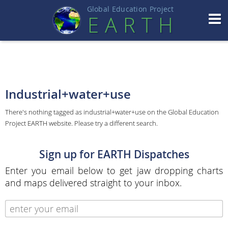
Global Education Projec
t
EART
H
Industrial+water+use
There's nothing tagged as industrial+water+use on the Global Education
Project EARTH website. Please try a different search.
Sign up for EARTH Dispatches
Enter you email below to get jaw dropping charts
and maps delivered straight to your inbox.