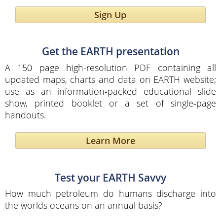
Sign Up
Get the EARTH presentation
A 150 page high-resolution PDF containing all
updated maps, charts and data on EARTH website;
use as an information-packed educational slide
show, printed booklet or a set of single-page
handouts.
Learn More
Test your EARTH Savvy
How much petroleum do humans discharge into
the worlds oceans on an annual basis?