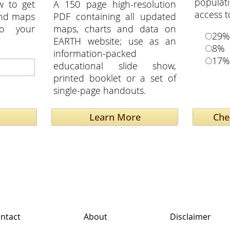
popula
w to get
A 150 page high-resolution
access t
and maps
PDF containing all updated
to your
maps, charts and data on
29%
EARTH website; use as an
8%
information-packed
17%
educational slide show,
printed booklet or a set of
single-page handouts.
Learn More
ntact
About
Disclaimer