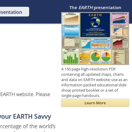
The
EARTH
presentation
esentation
A 150 page high-resolution PDF
containing all updated maps, charts
and data on EARTH website; use as an
information-packed educational slide
show, printed booklet or a set of
 EARTH website. Please
single-page handouts.
Learn More
 your EARTH Savvy
centage of the world's