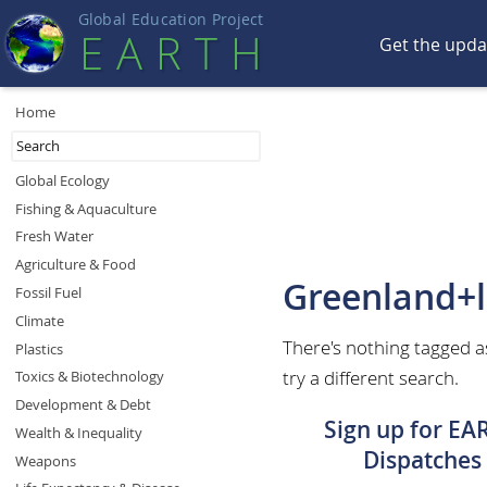
Global Education Projec
t
EART
H
Get the upd
Home
Global Ecology
Fishing & Aquaculture
Fresh Water
Agriculture & Food
Greenland+l
Fossil Fuel
Climate
There's nothing tagged a
Plastics
try a different search.
Toxics & Biotechnology
Development & Debt
Sign up for EA
Wealth & Inequality
Dispatches
Weapons