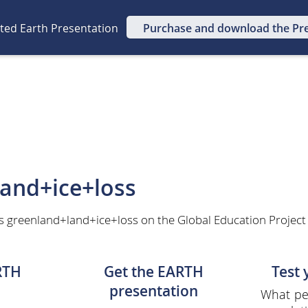
ated Earth Presentation
Purchase and download the Pr
and+ice+loss
s greenland+land+ice+loss on the Global Education Project
RTH
Get the EARTH
Test
presentation
What per