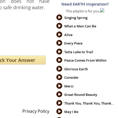
tion does not have
Need EARTH Inspiration?
o safe drinking water.
This playlist is for you.
Singing Spring
What a Man Can Be
Alive
Every Piece
Tatla Lake to Trail
Peace Comes From Within
Glorious Earth
Consider
Merci
Great Round Beauty
Thank You, Thank You, Thank You
Privacy Policy
May I Be