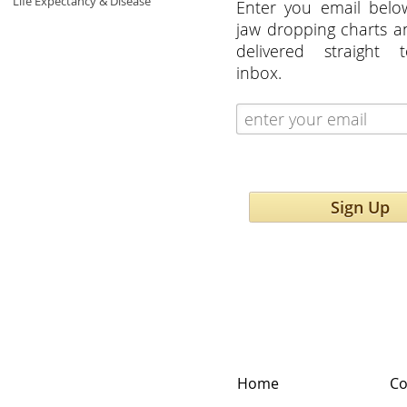
Life Expectancy & Disease
Enter you email belo
jaw dropping charts 
delivered straight 
inbox.
Sign Up
Home
Co