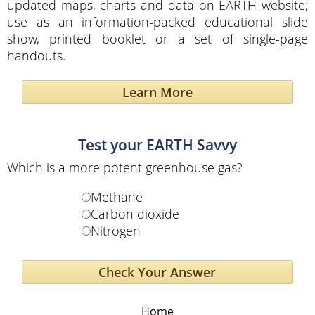
updated maps, charts and data on EARTH website;
use as an information-packed educational slide
show, printed booklet or a set of single-page
handouts.
Learn More
Test your EARTH Savvy
Which is a more potent greenhouse gas?
Methane
Carbon dioxide
Nitrogen
Home