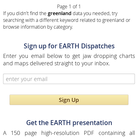
Page 1 of 1
If you didn't find the
greenland
data you needed, try
searching with a different keyword related to greenland or
browse information by category.
Sign up for EARTH Dispatches
Enter you email below to get jaw dropping charts
and maps delivered straight to your inbox.
Sign Up
Get the EARTH presentation
A 150 page high-resolution PDF containing all