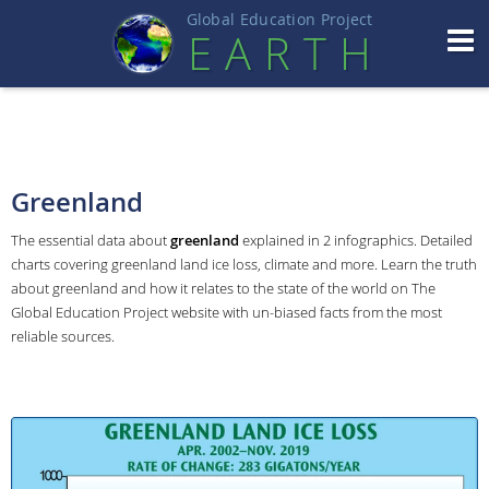
Global Education Projec
t
EART
H
Greenland
The essential data about
greenland
explained in 2 infographics. Detailed
charts covering greenland land ice loss, climate and more. Learn the truth
about greenland and how it relates to the state of the world on The
Global Education Project website with un-biased facts from the most
reliable sources.