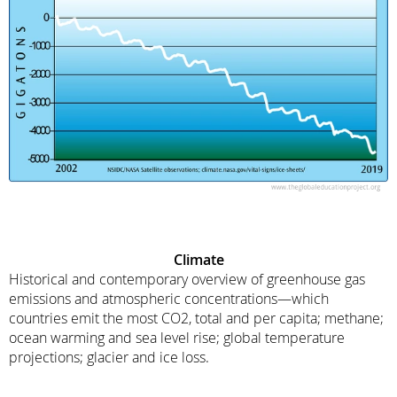
Climate
Historical and contemporary overview of greenhouse gas
emissions and atmospheric concentrations—which
countries emit the most CO2, total and per capita; methane;
ocean warming and sea level rise; global temperature
projections; glacier and ice loss.