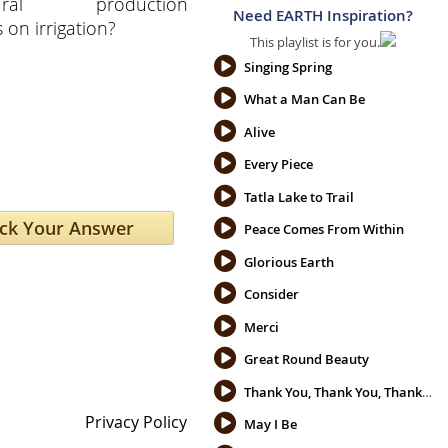
ltural production
Need EARTH Inspiration?
on irrigation?
This playlist is for you.
Singing Spring
What a Man Can Be
Alive
Every Piece
Tatla Lake to Trail
Peace Comes From Within
Glorious Earth
Consider
Merci
Great Round Beauty
Thank You, Thank You, Thank You
Privacy Policy
May I Be