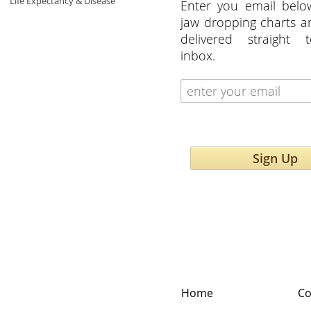
Life Expectancy & Disease
Enter you email belo
jaw dropping charts 
delivered straight 
inbox.
Sign Up
Home
Co