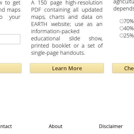
agricu
w to get
A 150 page high-resolution
depends 
and maps
PDF containing all updated
to your
maps, charts and data on
70%
EARTH website; use as an
40%
information-packed
25%
educational slide show,
printed booklet or a set of
single-page handouts.
Learn More
ntact
About
Disclaimer