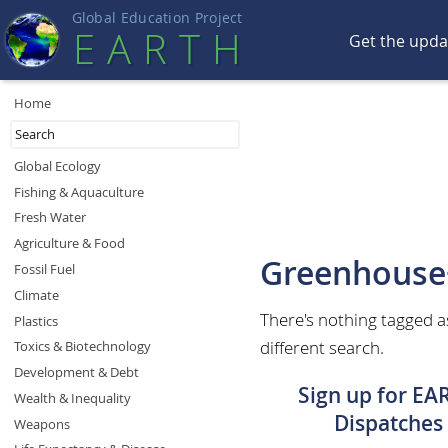
Global Education Projec
t
EART
H
Get the upd
Home
Global Ecology
Fishing & Aquaculture
Fresh Water
Agriculture & Food
Greenhouse
Fossil Fuel
Climate
There's nothing tagged a
Plastics
different search.
Toxics & Biotechnology
Development & Debt
Sign up for EA
Wealth & Inequality
Dispatches
Weapons