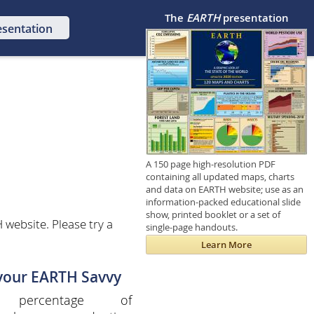
The
EARTH
presentation
esentation
A 150 page high-resolution PDF
containing all updated maps, charts
and data on EARTH website; use as an
information-packed educational slide
show, printed booklet or a set of
website. Please try a
single-page handouts.
Learn More
 your EARTH Savvy
 percentage of