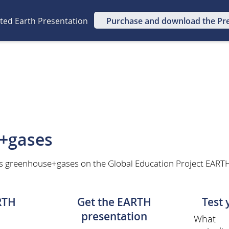
ated Earth Presentation
Purchase and download the Pr
+gases
s greenhouse+gases on the Global Education Project EARTH 
RTH
Get the EARTH
Test
presentation
What