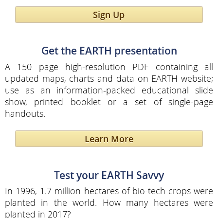
Sign Up
Get the EARTH presentation
A 150 page high-resolution PDF containing all
updated maps, charts and data on EARTH website;
use as an information-packed educational slide
show, printed booklet or a set of single-page
handouts.
Learn More
Test your EARTH Savvy
In 1996, 1.7 million hectares of bio-tech crops were
planted in the world. How many hectares were
planted in 2017?