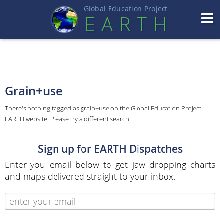
Global Education Projec
t
EART
H
Grain+use
There's nothing tagged as grain+use on the Global Education Project
EARTH website. Please try a different search.
Sign up for EARTH Dispatches
Enter you email below to get jaw dropping charts
and maps delivered straight to your inbox.