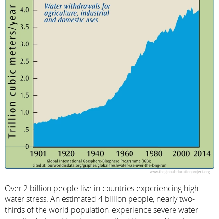
Over 2 billion people live in countries experiencing high
water stress. An estimated 4 billion people, nearly two-
thirds of the world population, experience severe water