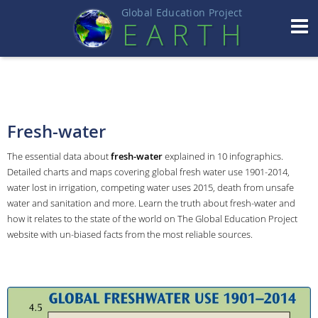
Global Education Projec
t
EART
H
Fresh-water
The essential data about
fresh-water
explained in 10 infographics.
Detailed charts and maps covering global fresh water use 1901-2014,
water lost in irrigation, competing water uses 2015, death from unsafe
water and sanitation and more. Learn the truth about fresh-water and
how it relates to the state of the world on The Global Education Project
website with un-biased facts from the most reliable sources.