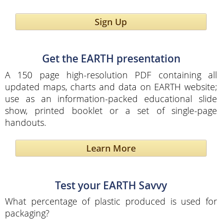
Sign Up
Get the EARTH presentation
A 150 page high-resolution PDF containing all
updated maps, charts and data on EARTH website;
use as an information-packed educational slide
show, printed booklet or a set of single-page
handouts.
Learn More
Test your EARTH Savvy
What percentage of plastic produced is used for
packaging?