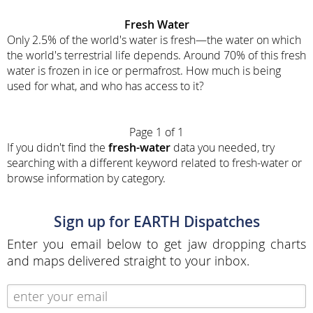
Fresh Water
Only 2.5% of the world's water is fresh—the water on which
the world's terrestrial life depends. Around 70% of this fresh
water is frozen in ice or permafrost. How much is being
used for what, and who has access to it?
Page 1 of 1
If you didn't find the
fresh-water
data you needed, try
searching with a different keyword related to fresh-water or
browse information by category.
Sign up for EARTH Dispatches
Enter you email below to get jaw dropping charts
and maps delivered straight to your inbox.