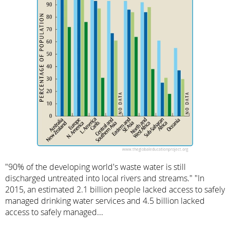
"90% of the developing world's waste water is still
discharged untreated into local rivers and streams." "In
2015, an estimated 2.1 billion people lacked access to safely
managed drinking water services and 4.5 billion lacked
access to safely managed...