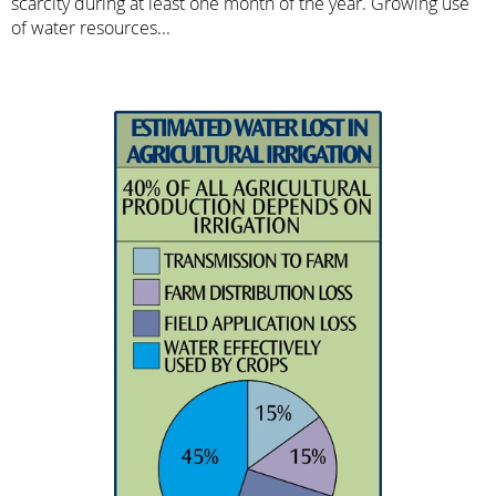
scarcity during at least one month of the year. Growing use
of water resources...