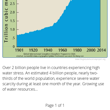
Over 2 billion people live in countries experiencing high
water stress. An estimated 4 billion people, nearly two-
thirds of the world population, experience severe water
scarcity during at least one month of the year. Growing use
of water resources...
Page 1 of 1