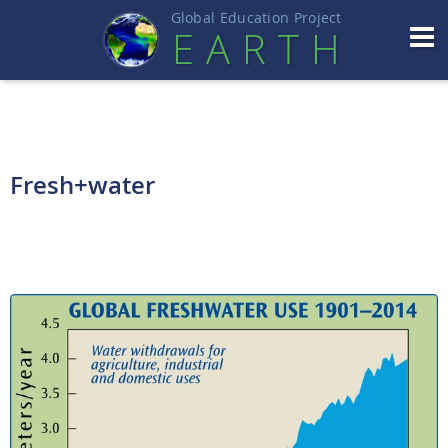
Global Education Projec
t
EART
H
Fresh+water