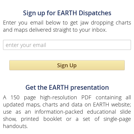
Sign up for EARTH Dispatches
Enter you email below to get jaw dropping charts
and maps delivered straight to your inbox.
Sign Up
Get the EARTH presentation
A 150 page high-resolution PDF containing all
updated maps, charts and data on EARTH website;
use as an information-packed educational slide
show, printed booklet or a set of single-page
handouts.