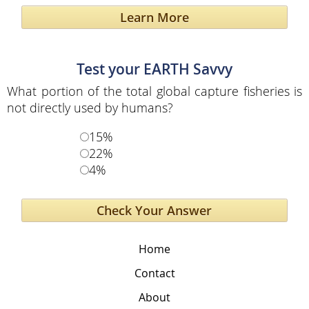
Learn More
Test your EARTH Savvy
What portion of the total global capture fisheries is
not directly used by humans?
15%
22%
4%
Home
Contact
About