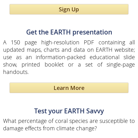
Sign Up
Get the EARTH presentation
A 150 page high-resolution PDF containing all
updated maps, charts and data on EARTH website;
use as an information-packed educational slide
show, printed booklet or a set of single-page
handouts.
Learn More
Test your EARTH Savvy
What percentage of coral species are susceptible to
damage effects from climate change?