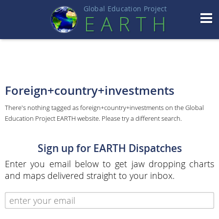
Global Education Projec
t
EART
H
Foreign+country+investments
There's nothing tagged as foreign+country+investments on the Global
Education Project EARTH website. Please try a different search.
Sign up for EARTH Dispatches
Enter you email below to get jaw dropping charts
and maps delivered straight to your inbox.