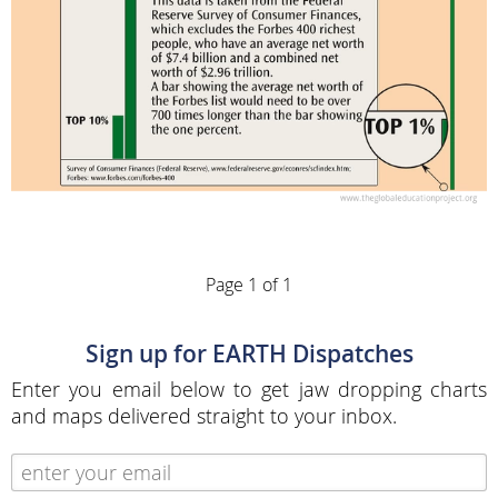
Page 1 of 1
Sign up for EARTH Dispatches
Enter you email below to get jaw dropping charts
and maps delivered straight to your inbox.