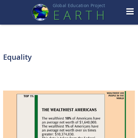
Global Education Projec
t
EART
H
Equality