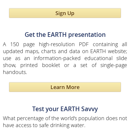
Sign Up
Get the EARTH presentation
A 150 page high-resolution PDF containing all
updated maps, charts and data on EARTH website;
use as an information-packed educational slide
show, printed booklet or a set of single-page
handouts.
Learn More
Test your EARTH Savvy
What percentage of the world's population does not
have access to safe drinking water.