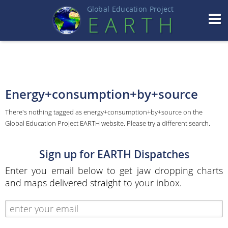
Global Education Projec
t
EART
H
Energy+consumption+by+source
There's nothing tagged as energy+consumption+by+source on the
Global Education Project EARTH website. Please try a different search.
Sign up for EARTH Dispatches
Enter you email below to get jaw dropping charts
and maps delivered straight to your inbox.