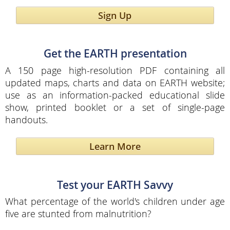
Sign Up
Get the EARTH presentation
A 150 page high-resolution PDF containing all
updated maps, charts and data on EARTH website;
use as an information-packed educational slide
show, printed booklet or a set of single-page
handouts.
Learn More
Test your EARTH Savvy
What percentage of the world's children under age
five are stunted from malnutrition?