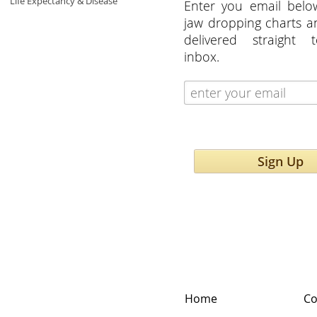
Life Expectancy & Disease
Enter you email belo
jaw dropping charts 
delivered straight 
inbox.
Sign Up
Home
Co