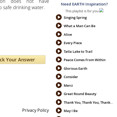
tion does not have
Need EARTH Inspiration?
o safe drinking water.
This playlist is for you.
Singing Spring
What a Man Can Be
Alive
Every Piece
Tatla Lake to Trail
Peace Comes From Within
Glorious Earth
Consider
Merci
Great Round Beauty
Thank You, Thank You, Thank You
Privacy Policy
May I Be