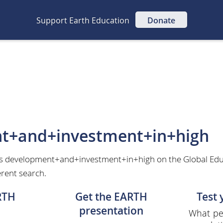
Support Earth Education
Donate
t+and+investment+in+high
as development+and+investment+in+high on the Global Edu
erent search.
RTH
Get the EARTH
Test
presentation
What per