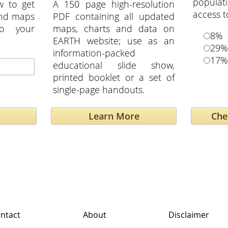
popula
w to get
A 150 page high-resolution
access t
and maps
PDF containing all updated
to your
maps, charts and data on
8%
EARTH website; use as an
29%
information-packed
17%
educational slide show,
printed booklet or a set of
single-page handouts.
Learn More
ntact
About
Disclaimer