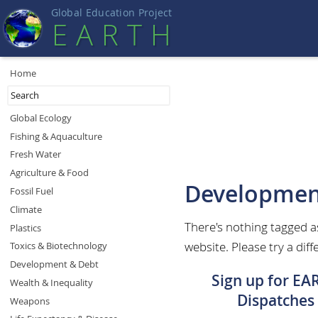
Global Education Projec
t
EART
H
Home
Global Ecology
Fishing & Aquaculture
Fresh Water
Agriculture & Food
Developmen
Fossil Fuel
Climate
There's nothing tagged 
Plastics
website. Please try a diff
Toxics & Biotechnology
Development & Debt
Sign up for EA
Wealth & Inequality
Dispatches
Weapons