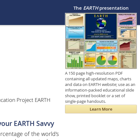
The
EARTH
presentation
A 150 page high-resolution PDF
containing all updated maps, charts
and data on EARTH website; use as an
information-packed educational slide
show, printed booklet or a set of
cation Project EARTH
single-page handouts.
Learn More
 your EARTH Savvy
centage of the world's