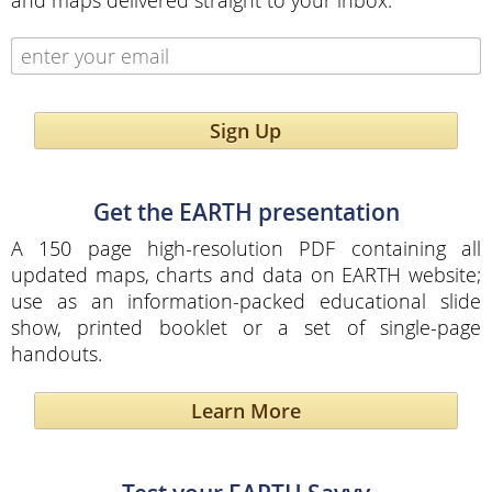
and maps delivered straight to your inbox.
Sign Up
Get the EARTH presentation
A 150 page high-resolution PDF containing all
updated maps, charts and data on EARTH website;
use as an information-packed educational slide
show, printed booklet or a set of single-page
handouts.
Learn More