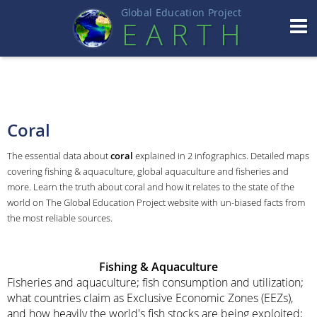
Global Education Projec
t
EART
H
Coral
The essential data about
coral
explained in 2 infographics. Detailed maps
covering fishing & aquaculture, global aquaculture and fisheries and
more. Learn the truth about coral and how it relates to the state of the
world on The Global Education Project website with un-biased facts from
the most reliable sources.
Fishing & Aquaculture
Fisheries and aquaculture; fish consumption and utilization;
what countries claim as Exclusive Economic Zones (EEZs),
and how heavily the world's fish stocks are being exploited;