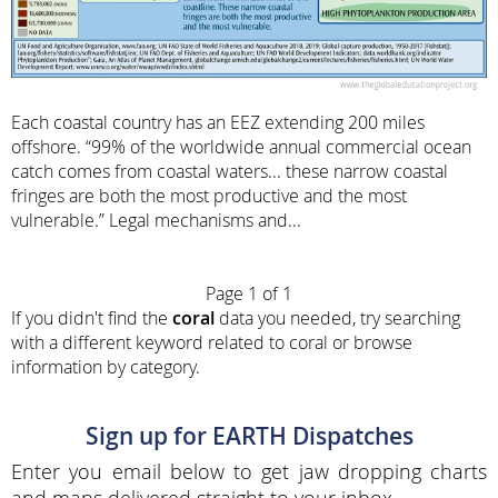
Each coastal country has an EEZ extending 200 miles
offshore. “99% of the worldwide annual commercial ocean
catch comes from coastal waters... these narrow coastal
fringes are both the most productive and the most
vulnerable.” Legal mechanisms and...
Page 1 of 1
If you didn't find the
coral
data you needed, try searching
with a different keyword related to coral or browse
information by category.
Sign up for EARTH Dispatches
Enter you email below to get jaw dropping charts