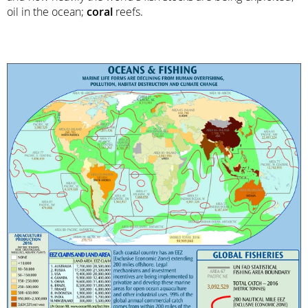
oil in the ocean;
coral
reefs.