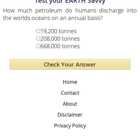
Test your EARTH Savvy
How much petroleum do humans discharge into
the worlds oceans on an annual basis?
19,200 tonnes
208,000 tonnes
668,000 tonnes
Home
Contact
About
Disclaimer
Privacy Policy