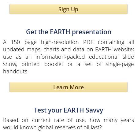
Sign Up
Get the EARTH presentation
A 150 page high-resolution PDF containing all
updated maps, charts and data on EARTH website;
use as an information-packed educational slide
show, printed booklet or a set of single-page
handouts.
Learn More
Test your EARTH Savvy
Based on current rate of use, how many years
would known global reserves of oil last?