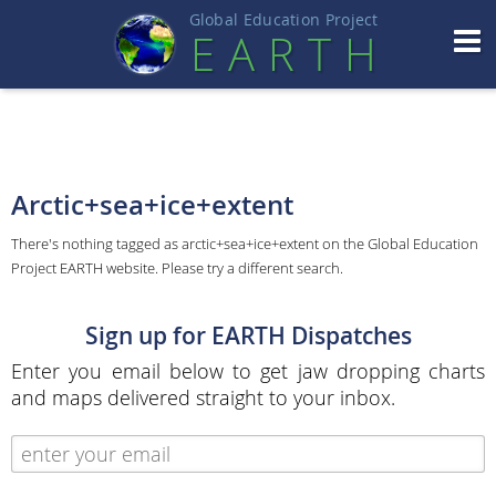
Global Education Projec
t
EART
H
Arctic+sea+ice+extent
There's nothing tagged as arctic+sea+ice+extent on the Global Education
Project EARTH website. Please try a different search.
Sign up for EARTH Dispatches
Enter you email below to get jaw dropping charts
and maps delivered straight to your inbox.