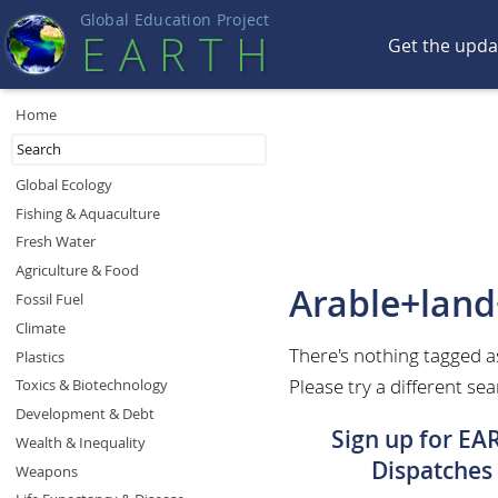
Global Education Projec
t
EART
H
Get the upd
Home
Global Ecology
Fishing & Aquaculture
Fresh Water
Agriculture & Food
Arable+lan
Fossil Fuel
Climate
There's nothing tagged 
Plastics
Please try a different sea
Toxics & Biotechnology
Development & Debt
Sign up for EA
Wealth & Inequality
Dispatches
Weapons