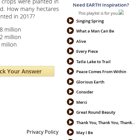
 crops were planted in
Need EARTH Inspiration?
ld. How many hectares
This playlist is for you.
nted in 2017?
Singing Spring
8 million
What a Man Can Be
2 million
Alive
 milion
Every Piece
Tatla Lake to Trail
Peace Comes From Within
Glorious Earth
Consider
Merci
Great Round Beauty
Thank You, Thank You, Thank You
Privacy Policy
May I Be