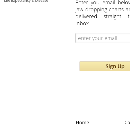
Life Expectancy & Disease
Enter you email belo
jaw dropping charts 
delivered straight 
inbox.
Sign Up
Home
Co