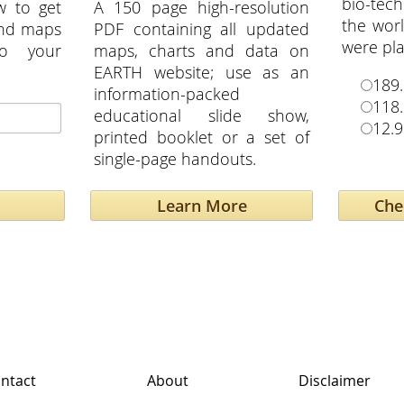
bio-tech
w to get
A 150 page high-resolution
the wor
and maps
PDF containing all updated
were pla
to your
maps, charts and data on
EARTH website; use as an
189.
information-packed
118.
educational slide show,
12.9
printed booklet or a set of
single-page handouts.
Learn More
ntact
About
Disclaimer