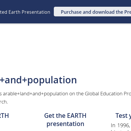
ated Earth Presentation
Purchase and download the Pr
d+and+population
as arable+land+and+population on the Global Education Pro
rch.
RTH
Get the EARTH
Test
presentation
In 1996,