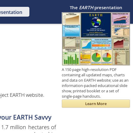
The
EARTH
presentation
esentation
A 150 page high-resolution PDF
containing all updated maps, charts
and data on EARTH website; use as an
information-packed educational slide
show, printed booklet or a set of
ject EARTH website.
single-page handouts.
Learn More
 your EARTH Savvy
 1.7 million hectares of