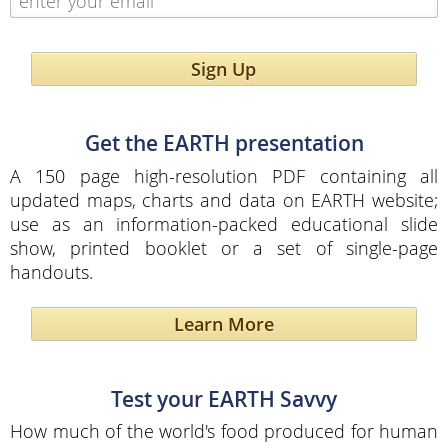
Sign Up
Get the EARTH presentation
A 150 page high-resolution PDF containing all
updated maps, charts and data on EARTH website;
use as an information-packed educational slide
show, printed booklet or a set of single-page
handouts.
Learn More
Test your EARTH Savvy
How much of the world's food produced for human