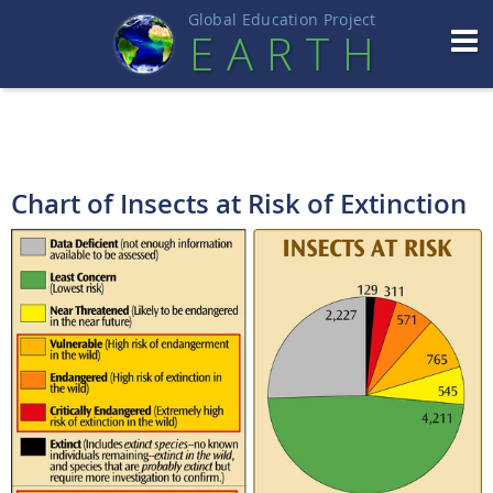
Global Education Projec
t
EART
H
Chart of Insects at Risk of Extinction