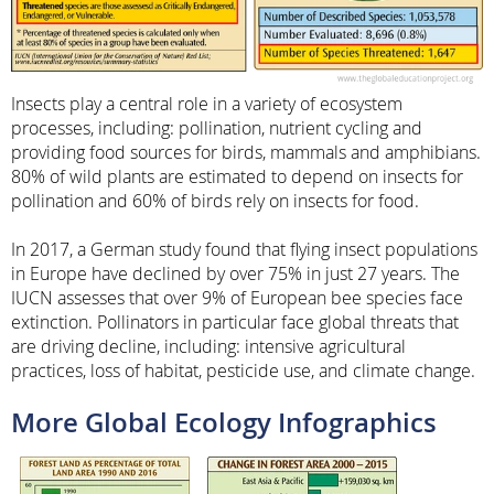
Insects play a central role in a variety of ecosystem
processes, including: pollination, nutrient cycling and
providing food sources for birds, mammals and amphibians.
80% of wild plants are estimated to depend on insects for
pollination and 60% of birds rely on insects for food.
In 2017, a German study found that flying insect populations
in Europe have declined by over 75% in just 27 years. The
IUCN assesses that over 9% of European bee species face
extinction. Pollinators in particular face global threats that
are driving decline, including: intensive agricultural
practices, loss of habitat, pesticide use, and climate change.
More Global Ecology Infographics