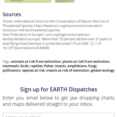
Sources
Charts: International Union for the Conservation of Nature: Red List of
Threatened Species; https://www.iucn.org/resources/conservation-
tools/iucn-red-list-threatened-species;
Text:"Pollinators in Europe"; iucn.org/regions/europe/our-
work/pollinators-europe; "More than 75 percent decline over 27 years in
total flying insect biomass in protected areas"; PLoS ONE. 12. 1-21.
10.1371/journal.pone.0185809.
Tags:
animals at risk from extinction
,
plants at risk from extinction
,
mammals
,
birds
,
reptiles
,
fishes
,
insects
,
amphibians
,
fungi
,
pollinators
,
species at risk
,
insects at risk of extinction
,
global-ecology
Sign up for EARTH Dispatches
Enter you email below to get jaw dropping charts
and maps delivered straight to your inbox.