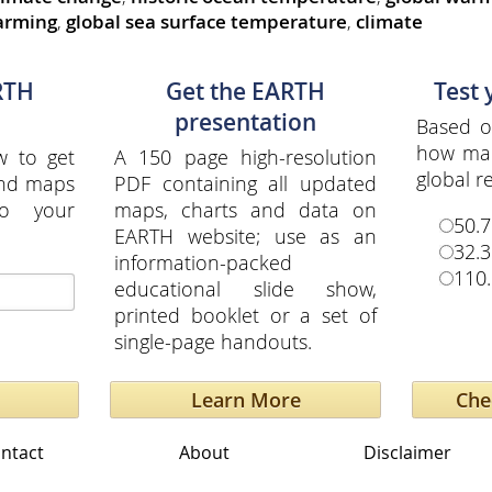
arming
,
global sea surface temperature
,
climate
RTH
Get the EARTH
Test
presentation
Based o
how ma
w to get
A 150 page high-resolution
global re
and maps
PDF containing all updated
to your
maps, charts and data on
50.7
EARTH website; use as an
32.3
information-packed
110.
educational slide show,
printed booklet or a set of
single-page handouts.
Learn More
ntact
About
Disclaimer