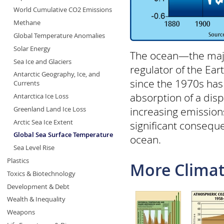
World Cumulative CO2 Emissions
Methane
Global Temperature Anomalies
Solar Energy
The ocean—the major
Sea Ice and Glaciers
regulator of the Ea
Antarctic Geography, Ice, and
since the 1970s has
Currents
absorption of a dis
Antarctica Ice Loss
increasing emission
Greenland Land Ice Loss
Arctic Sea Ice Extent
significant consequ
Global Sea Surface Temperature
ocean.
Sea Level Rise
Plastics
More Climat
Toxics & Biotechnology
Development & Debt
Wealth & Inequality
Weapons