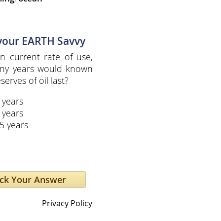
 your EARTH Savvy
n current rate of use,
ny years would known
serves of oil last?
 years
 years
5 years
Privacy Policy