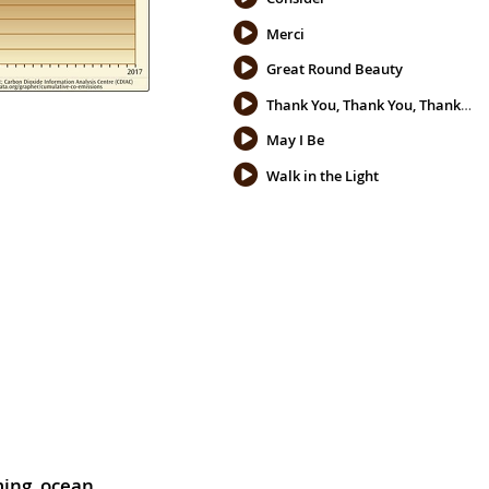
Merci
Great Round Beauty
Thank You, Thank You, Thank You
May I Be
Walk in the Light
ming
,
ocean