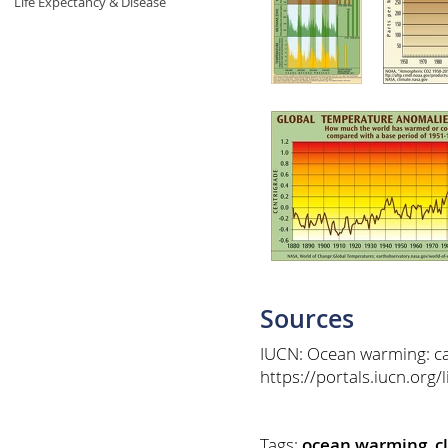
Life Expectancy & Disease
Sources
IUCN: Ocean warming: ca
https://portals.iucn.org
Tags:
ocean warming
,
c