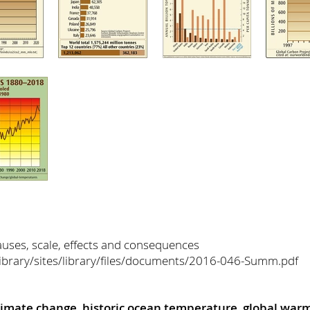
uses, scale, effects and consequences
/library/sites/library/files/documents/2016-046-Summ.pdf
limate change
,
historic ocean temperature
,
global war