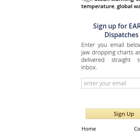
temperature
,
global w
Sign up for EA
Dispatches
Enter you email belo
jaw dropping charts 
delivered straight 
inbox.
Sign Up
Home
Co