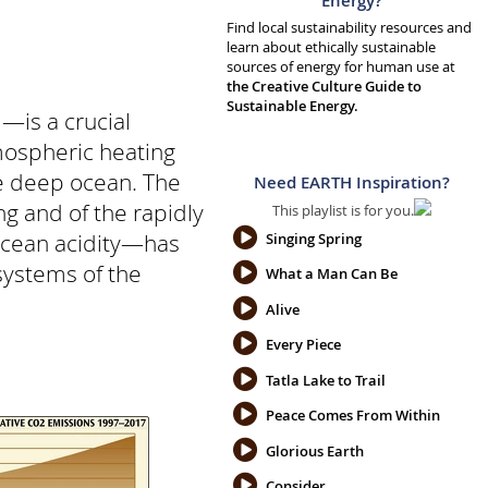
Energy?
Find local sustainability resources and
learn about ethically sustainable
sources of energy for human use at
the Creative Culture Guide to
Sustainable Energy.
—is a crucial
mospheric heating
e deep ocean. The
Need EARTH Inspiration?
g and of the rapidly
This playlist is for you.
 ocean acidity—has
Singing Spring
systems of the
What a Man Can Be
Alive
Every Piece
Tatla Lake to Trail
Peace Comes From Within
Glorious Earth
Consider