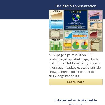
The
EARTH
presentation
A 150 page high-resolution PDF
containing all updated maps, charts
and data on EARTH website; use as an
information-packed educational slide
show, printed booklet or a set of
single-page handouts.
Learn More
Interested in Sustainable