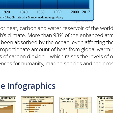
 heat, carbon and water reservoir of the world
rth's climate. More than 93% of the enhanced at
 been absorbed by the ocean, even affecting th
proportionate amount of heat from global warmin
s of carbon dioxide—which raises the levels of
ences for humanity, marine species and the eco
e Infographics