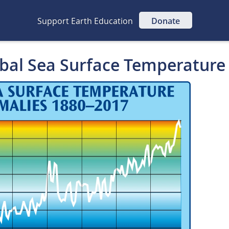
Support Earth Education
Donate
obal Sea Surface Temperature