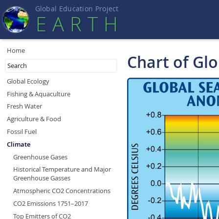
Global Education Projec
t
EART
H
Home
Chart of Gl
Global Ecology
Fishing & Aquaculture
Fresh Water
Agriculture & Food
Fossil Fuel
Climate
Greenhouse Gases
Historical Temperature and Major
Greenhouse Gasses
Atmospheric CO2 Concentrations
CO2 Emissions 1751–2017
Top Emitters of CO2