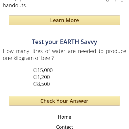
handouts.
Learn More
Test your EARTH Savvy
How many litres of water are needed to produce
one kilogram of beef?
15,000
1,200
8,500
Home
Contact