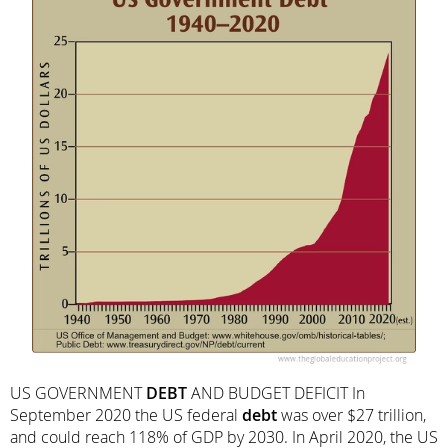
US GOVERNMENT
DEBT
AND BUDGET DEFICIT In
September 2020 the US federal
debt
was over $27 trillion,
and could reach 118% of GDP by 2030. In April 2020, the US