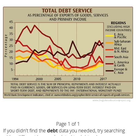
Page 1 of 1
If you didn't find the
debt
data you needed, try searching