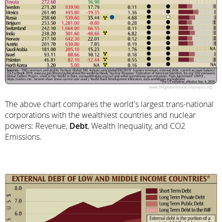
The above chart compares the world's largest trans-national
corporations with the wealthiest countries and nuclear
powers: Revenue,
Debt
, Wealth Inequality, and CO2
Emissions.