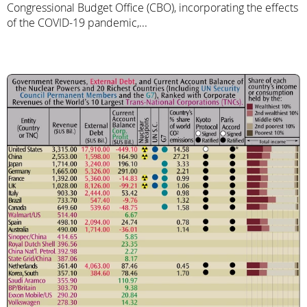
Congressional Budget Office (CBO), incorporating the effects
of the COVID-19 pandemic,...