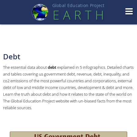
Global Education Projec
t
EART
H
Debt
The essential data about
debt
explained in 5 infographics. Detailed charts
and tables covering us government debt, revenue, debt, inequality, and
co2 emissions of the most powerful countries and corporations, external
debt of low and middle income countries, development & debt and more.
Learn the truth about debt and how it relates to the state of the world on
The Global Education Project website with un-biased facts from the most
reliable sources.