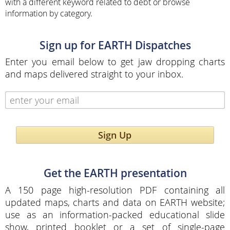
with a different keyword related to debt or browse
information by category.
Sign up for EARTH Dispatches
Enter you email below to get jaw dropping charts
and maps delivered straight to your inbox.
Sign Up
Get the EARTH presentation
A 150 page high-resolution PDF containing all
updated maps, charts and data on EARTH website;
use as an information-packed educational slide
show, printed booklet or a set of single-page