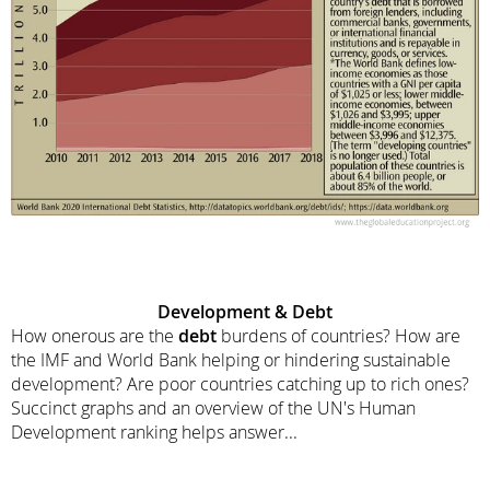
Development &
Debt
How onerous are the
debt
burdens of countries? How are
the IMF and World Bank helping or hindering sustainable
development? Are poor countries catching up to rich ones?
Succinct graphs and an overview of the UN's Human
Development ranking helps answer...