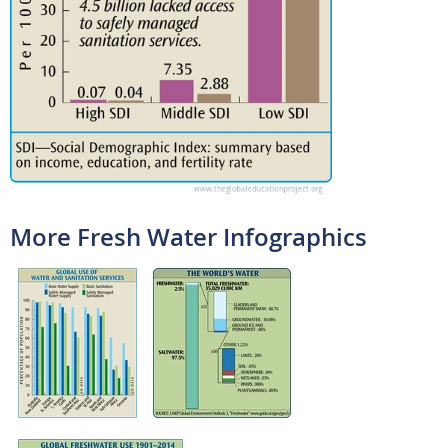
More Fresh Water Infographics