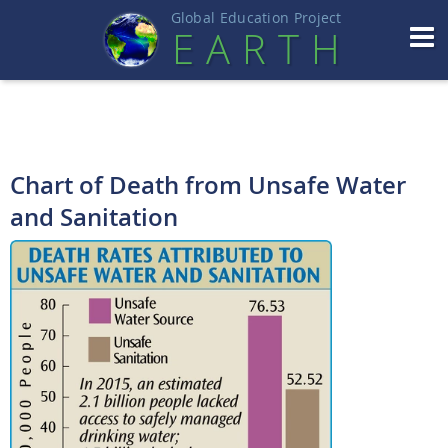
Global Education Projec
t
EART
H
Chart of Death from Unsafe Water
and Sanitation