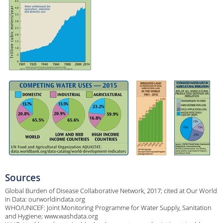
Sources
Global Burden of Disease Collaborative Network, 2017; cited at Our World
in Data: ourworldindata.org
WHO/UNICEF: Joint Monitoring Programme for Water Supply, Sanitation
and Hygiene; www.washdata.org