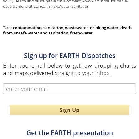
WHO, Health and sustainable development; www.who.int/sustainable-
development/cities/health-risks/water-sanitation
Tags:
contamination
,
sanitation
,
wastewater
,
drinking water
,
death
from unsafe water and sanitation
,
fresh-water
Sign up for EARTH Dispatches
Enter you email below to get jaw dropping charts
and maps delivered straight to your inbox.
Sign Up
Get the EARTH presentation