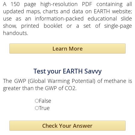
A 150 page high-resolution PDF containing all
updated maps, charts and data on EARTH website;
use as an information-packed educational slide
show, printed booklet or a set of single-page
handouts.
Learn More
Test your EARTH Savvy
The GWP (Global Warming Potential) of methane is
greater than the GWP of CO2.
False
True