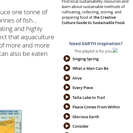
Find local sustainability resources and
learn about sustainable methods of
duce one tonne of
cultivating, collecting, storing, and
preparing food at
the Creative
nes of fish...
Culture Guide to Sustainable Food.
ating and highly
rect that aquaculture
Need EARTH Inspiration?
n of more and more
This playlist is for you.
 can also be eaten
Singing Spring
What a Man Can Be
Alive
Every Piece
Tatla Lake to Trail
Peace Comes From Within
Glorious Earth
Consider