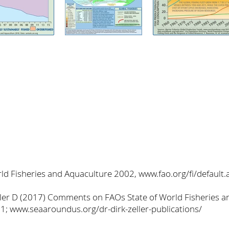
ld Fisheries and Aquaculture 2002, www.fao.org/fi/default.
Zeller D (2017) Comments on FAOs State of World Fisheries 
1; www.seaaroundus.org/dr-dirk-zeller-publications/