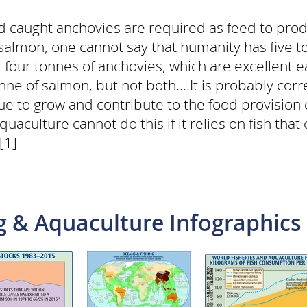
ild caught anchovies are required as feed to pro
almon, one cannot say that humanity has five ton
four tonnes of anchovies, which are excellent e
onne of salmon, but not both....It is probably cor
inue to grow and contribute to the food provisio
uaculture cannot do this if it relies on fish that
[1]
g & Aquaculture Infographics