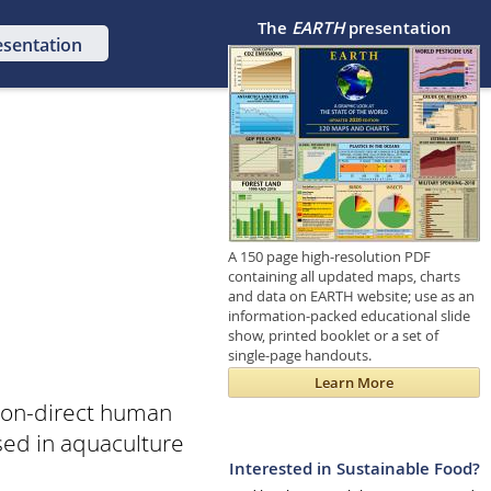
The
EARTH
presentation
esentation
A 150 page high-resolution PDF
containing all updated maps, charts
and data on EARTH website; use as an
information-packed educational slide
show, printed booklet or a set of
single-page handouts.
Learn More
 non-direct human
used in aquaculture
Interested in Sustainable Food?