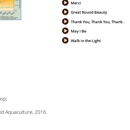
Merci
Great Round Beauty
Thank You, Thank You, Thank You
May I Be
Walk in the Light
asp;
and Aquaculture, 2016.