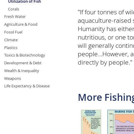
Utilization of Fish
Corals
"If four tonnes of w
Fresh Water
aquaculture-raised s
Agriculture & Food
Humanity has either 
Fossil Fuel
nutritious, or one t
Climate
will generally cont
Plastics
people...However, aq
Toxics & Biotechnology
directly by people." 
Development & Debt
Wealth & Inequality
Weapons
Life Expectancy & Disease
More Fishin