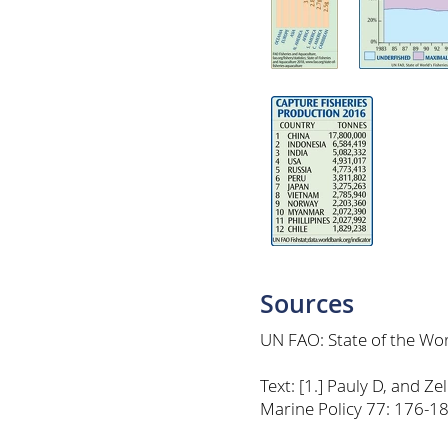
Sources
UN FAO: State of the Wor
Text: [1.] Pauly D, and 
Marine Policy 77: 176-18