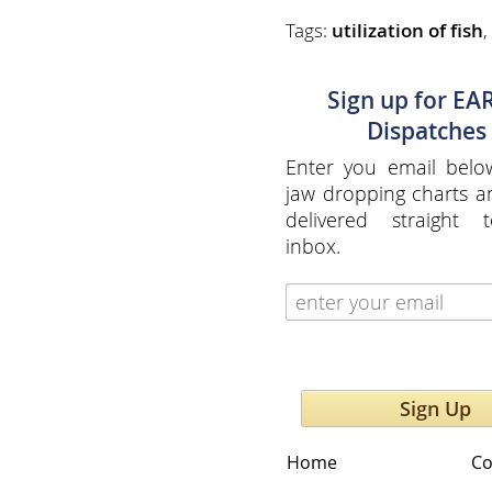
Tags:
utilization of fish
,
Sign up for EA
Dispatches
Enter you email belo
jaw dropping charts 
delivered straight 
inbox.
Sign Up
Home
Co