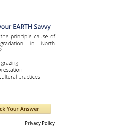
 your EARTH Savvy
the principle cause of
egradation in North
?
grazing
restation
cultural practices
Privacy Policy