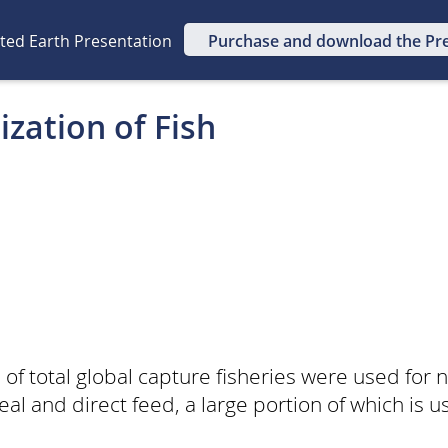
ated Earth Presentation
Purchase and download the Pr
ization of Fish
of total global capture fisheries were used for
eal and direct feed, a large portion of which is 