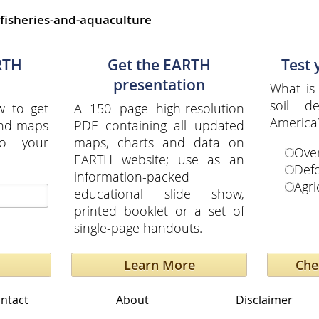
fisheries-and-aquaculture
RTH
Get the EARTH
Test
presentation
What is 
soil d
w to get
A 150 page high-resolution
America
and maps
PDF containing all updated
to your
maps, charts and data on
Over
EARTH website; use as an
Defo
information-packed
Agri
educational slide show,
printed booklet or a set of
single-page handouts.
Learn More
ntact
About
Disclaimer