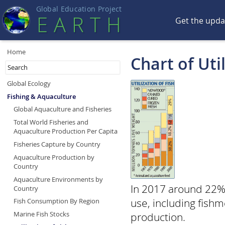
Global Education Projec
t
EART
H
Get the upd
Home
Chart of Util
Global Ecology
Fishing & Aquaculture
Global Aquaculture and Fisheries
Total World Fisheries and
Aquaculture Production Per Capita
Fisheries Capture by Country
Aquaculture Production by
Country
Aquaculture Environments by
In 2017 around 22% 
Country
use, including fishm
Fish Consumption By Region
Marine Fish Stocks
production.