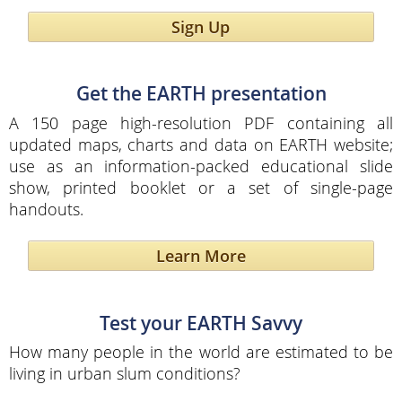
Sign Up
Get the EARTH presentation
A 150 page high-resolution PDF containing all
updated maps, charts and data on EARTH website;
use as an information-packed educational slide
show, printed booklet or a set of single-page
handouts.
Learn More
Test your EARTH Savvy
How many people in the world are estimated to be
living in urban slum conditions?