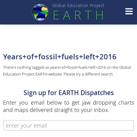
Global Education Projec
t
EART
H
Years+of+fossil+fuels+left+2016
There's nothing tagged as years+of+fossil+fuels+left+2016 on the Global
Education Project EARTH website. Please try a different search.
Sign up for EARTH Dispatches
Enter you email below to get jaw dropping charts
and maps delivered straight to your inbox.