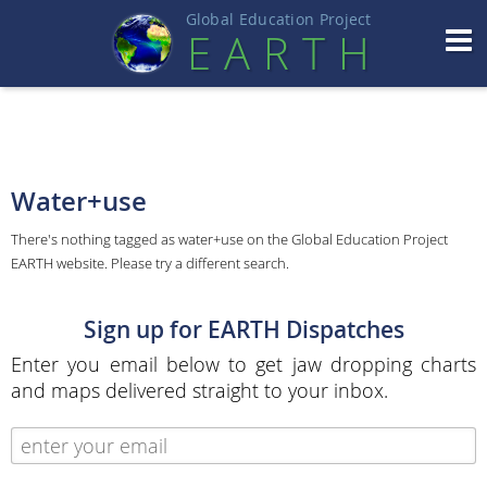
Global Education Projec
t
EART
H
Water+use
There's nothing tagged as water+use on the Global Education Project
EARTH website. Please try a different search.
Sign up for EARTH Dispatches
Enter you email below to get jaw dropping charts
and maps delivered straight to your inbox.