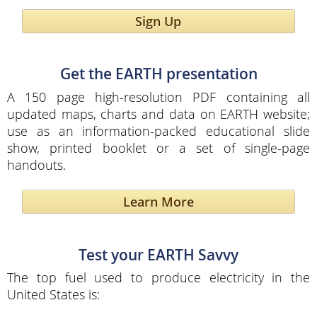
Sign Up
Get the EARTH presentation
A 150 page high-resolution PDF containing all
updated maps, charts and data on EARTH website;
use as an information-packed educational slide
show, printed booklet or a set of single-page
handouts.
Learn More
Test your EARTH Savvy
The top fuel used to produce electricity in the
United States is: