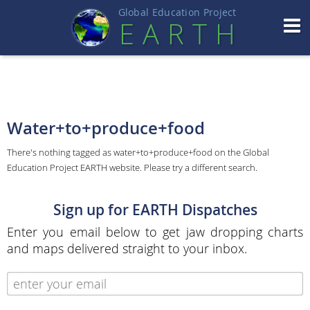
Global Education Projec
t
EART
H
Water+to+produce+food
There's nothing tagged as water+to+produce+food on the Global
Education Project EARTH website. Please try a different search.
Sign up for EARTH Dispatches
Enter you email below to get jaw dropping charts
and maps delivered straight to your inbox.