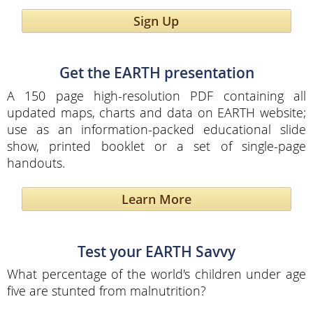
Sign Up
Get the EARTH presentation
A 150 page high-resolution PDF containing all
updated maps, charts and data on EARTH website;
use as an information-packed educational slide
show, printed booklet or a set of single-page
handouts.
Learn More
Test your EARTH Savvy
What percentage of the world's children under age
five are stunted from malnutrition?