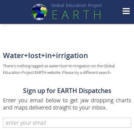
Global Education Projec
t
EART
H
Water+lost+in+irrigation
There's nothing tagged as water+lost+in+irrigation on the Global
Education Project EARTH website. Please try a different search.
Sign up for EARTH Dispatches
Enter you email below to get jaw dropping charts
and maps delivered straight to your inbox.