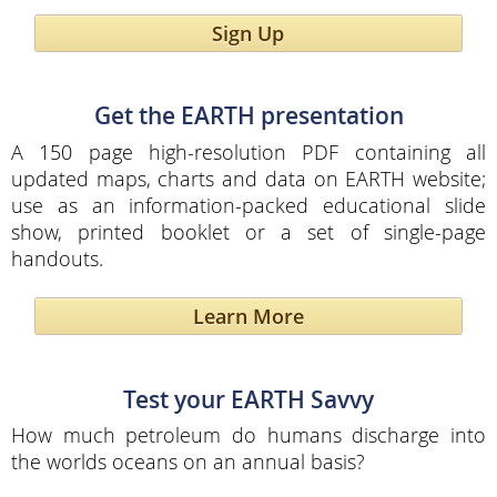
Sign Up
Get the EARTH presentation
A 150 page high-resolution PDF containing all
updated maps, charts and data on EARTH website;
use as an information-packed educational slide
show, printed booklet or a set of single-page
handouts.
Learn More
Test your EARTH Savvy
How much petroleum do humans discharge into
the worlds oceans on an annual basis?