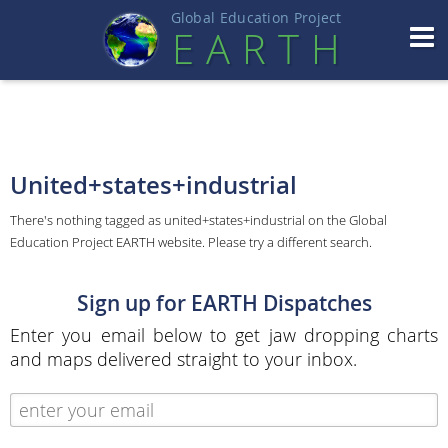
Global Education Projec
t
EART
H
United+states+industrial
There's nothing tagged as united+states+industrial on the Global
Education Project EARTH website. Please try a different search.
Sign up for EARTH Dispatches
Enter you email below to get jaw dropping charts
and maps delivered straight to your inbox.