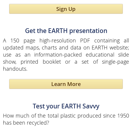
Sign Up
Get the EARTH presentation
A 150 page high-resolution PDF containing all
updated maps, charts and data on EARTH website;
use as an information-packed educational slide
show, printed booklet or a set of single-page
handouts.
Learn More
Test your EARTH Savvy
How much of the total plastic produced since 1950
has been recycled?