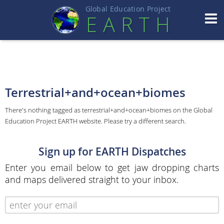
Global Education Projec
t
EART
H
Terrestrial+and+ocean+biomes
There's nothing tagged as terrestrial+and+ocean+biomes on the Global
Education Project EARTH website. Please try a different search.
Sign up for EARTH Dispatches
Enter you email below to get jaw dropping charts
and maps delivered straight to your inbox.