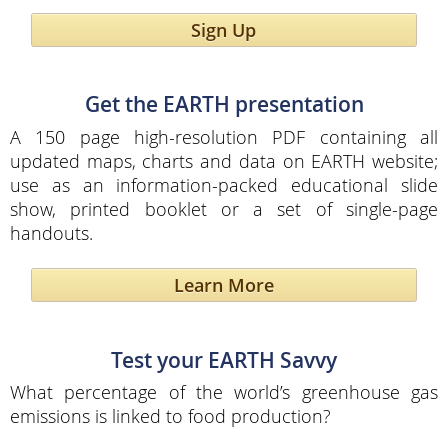
Sign Up
Get the EARTH presentation
A 150 page high-resolution PDF containing all
updated maps, charts and data on EARTH website;
use as an information-packed educational slide
show, printed booklet or a set of single-page
handouts.
Learn More
Test your EARTH Savvy
What percentage of the world’s greenhouse gas
emissions is linked to food production?