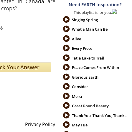
lanted in Canada are
Need EARTH Inspiration?
 crops?
This playlist is for you.
Singing Spring
%
What a Man Can Be
Alive
Every Piece
Tatla Lake to Trail
Peace Comes From Within
Glorious Earth
Consider
Merci
Great Round Beauty
Thank You, Thank You, Thank You
Privacy Policy
May I Be