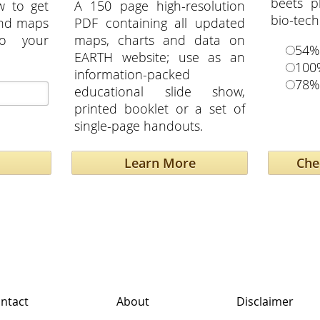
beets p
w to get
A 150 page high-resolution
bio-tech
and maps
PDF containing all updated
to your
maps, charts and data on
54%
EARTH website; use as an
100
information-packed
78%
educational slide show,
printed booklet or a set of
single-page handouts.
Learn More
ntact
About
Disclaimer