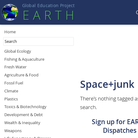
Global Education Projec
t
EART
H
Home
Global Ecology
Fishing & Aquaculture
Fresh Water
Agriculture & Food
Space+junk
Fossil Fuel
Climate
There's nothing tagged a
Plastics
search.
Toxics & Biotechnology
Development & Debt
Sign up for EA
Wealth & Inequality
Dispatches
Weapons