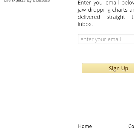
Life Expectancy & Disease
Enter you email belo
jaw dropping charts 
delivered straight 
inbox.
Sign Up
Home
Co