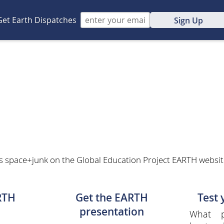
Get Earth Dispatches
Sign Up
s space+junk on the Global Education Project EARTH website.
RTH
Get the EARTH
Test
presentation
What p