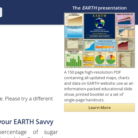
The
EARTH
presentation
A 150 page high-resolution PDF
containing all updated maps, charts
and data on EARTH website; use as an
information-packed educational slide
show, printed booklet or a set of
 Please try a different
single-page handouts.
Learn More
 your EARTH Savvy
ercentage of sugar