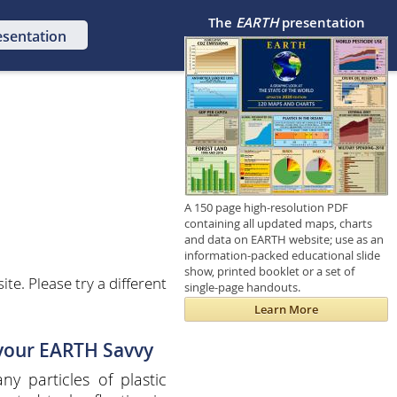
The
EARTH
presentation
esentation
A 150 page high-resolution PDF
containing all updated maps, charts
and data on EARTH website; use as an
information-packed educational slide
show, printed booklet or a set of
e. Please try a different
single-page handouts.
Learn More
 your EARTH Savvy
y particles of plastic