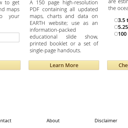
are esti
w to get
A 150 page high-resolution
the oce
and maps
PDF containing all updated
to your
maps, charts and data on
3.5 
EARTH website; use as an
5.25
information-packed
100 
educational slide show,
printed booklet or a set of
single-page handouts.
Learn More
ntact
About
Disclaimer