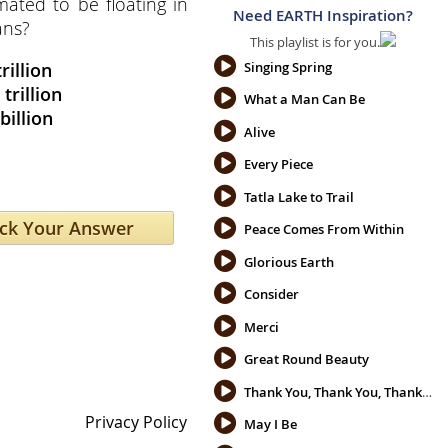
mated to be floating in
Need EARTH Inspiration?
ans?
This playlist is for you.
trillion
Singing Spring
 trillion
What a Man Can Be
billion
Alive
Every Piece
Tatla Lake to Trail
Peace Comes From Within
Glorious Earth
Consider
Merci
Great Round Beauty
Thank You, Thank You, Thank You
Privacy Policy
May I Be