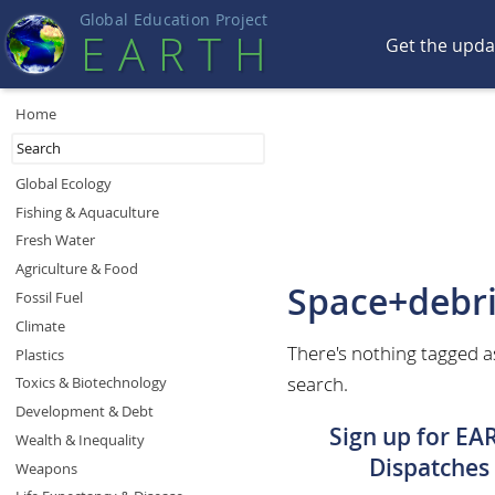
Global Education Projec
t
EART
H
Get the upd
Home
Global Ecology
Fishing & Aquaculture
Fresh Water
Agriculture & Food
Space+debr
Fossil Fuel
Climate
There's nothing tagged a
Plastics
search.
Toxics & Biotechnology
Development & Debt
Sign up for EA
Wealth & Inequality
Dispatches
Weapons