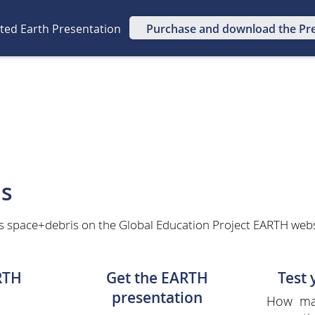
ated Earth Presentation
Purchase and download the Pr
is
s space+debris on the Global Education Project EARTH websit
RTH
Get the EARTH
Test
presentation
How man