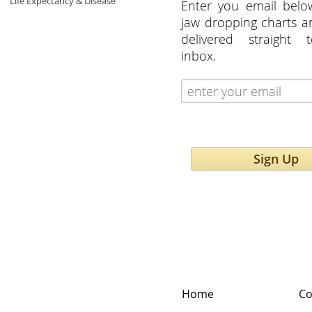
Life Expectancy & Disease
Enter you email belo
jaw dropping charts 
delivered straight 
inbox.
Sign Up
Home
Co