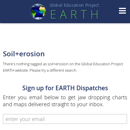
Global Education Projec
t
EART
H
Soil+erosion
There's nothing tagged as soil+erosion on the Global Education Project
EARTH website. Please try a different search.
Sign up for EARTH Dispatches
Enter you email below to get jaw dropping charts
and maps delivered straight to your inbox.