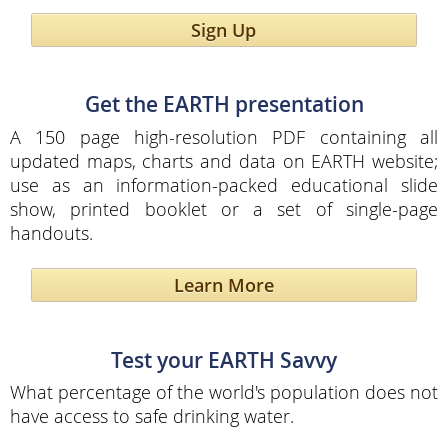
Sign Up
Get the EARTH presentation
A 150 page high-resolution PDF containing all
updated maps, charts and data on EARTH website;
use as an information-packed educational slide
show, printed booklet or a set of single-page
handouts.
Learn More
Test your EARTH Savvy
What percentage of the world's population does not
have access to safe drinking water.