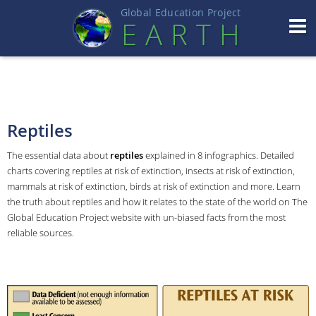
Global Education Projec
t
EART
H
Reptiles
The essential data about
reptiles
explained in 8 infographics. Detailed
charts covering reptiles at risk of extinction, insects at risk of extinction,
mammals at risk of extinction, birds at risk of extinction and more. Learn
the truth about reptiles and how it relates to the state of the world on The
Global Education Project website with un-biased facts from the most
reliable sources.