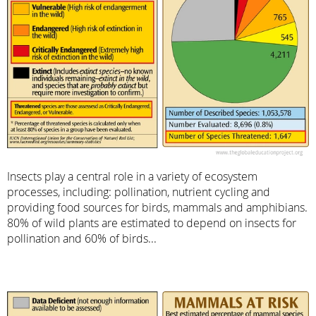
Insects play a central role in a variety of ecosystem
processes, including: pollination, nutrient cycling and
providing food sources for birds, mammals and amphibians.
80% of wild plants are estimated to depend on insects for
pollination and 60% of birds...