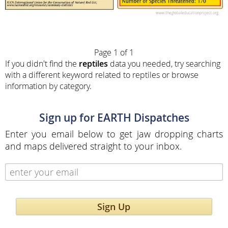
Page 1 of 1
If you didn't find the
reptiles
data you needed, try searching
with a different keyword related to reptiles or browse
information by category.
Sign up for EARTH Dispatches
Enter you email below to get jaw dropping charts
and maps delivered straight to your inbox.
Sign Up