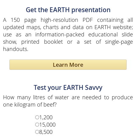
Get the EARTH presentation
A 150 page high-resolution PDF containing all
updated maps, charts and data on EARTH website;
use as an information-packed educational slide
show, printed booklet or a set of single-page
handouts.
Learn More
Test your EARTH Savvy
How many litres of water are needed to produce
one kilogram of beef?
1,200
15,000
8,500