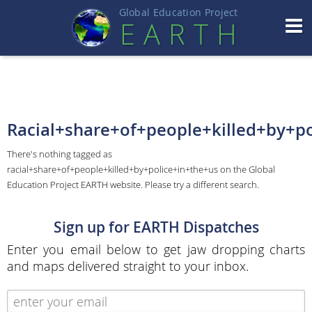
Global Education Projec
t
EART
H
Racial+share+of+people+killed+by+po
There's nothing tagged as
racial+share+of+people+killed+by+police+in+the+us on the Global
Education Project EARTH website. Please try a different search.
Sign up for EARTH Dispatches
Enter you email below to get jaw dropping charts
and maps delivered straight to your inbox.