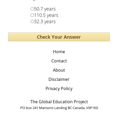
50.7 years
110.5 years
32.3 years
Home
Contact
About
Disclaimer
Privacy Policy
The Global Education Project
PO box 241 Mansons Landing BC Canada, V0P1K0