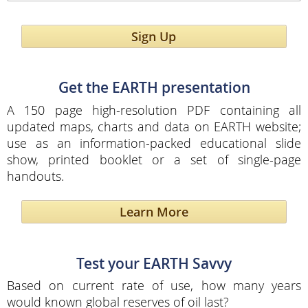
Sign Up
Get the EARTH presentation
A 150 page high-resolution PDF containing all
updated maps, charts and data on EARTH website;
use as an information-packed educational slide
show, printed booklet or a set of single-page
handouts.
Learn More
Test your EARTH Savvy
Based on current rate of use, how many years
would known global reserves of oil last?