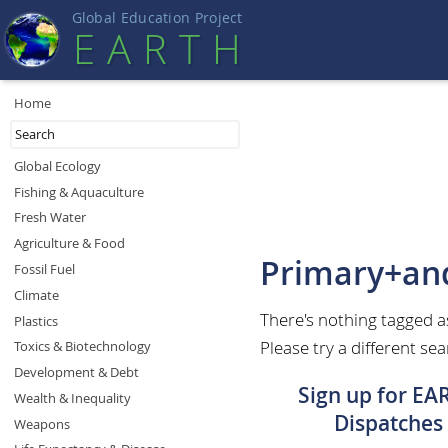
Global Education Projec
t
EART
H
Home
Global Ecology
Fishing & Aquaculture
Fresh Water
Agriculture & Food
Primary+an
Fossil Fuel
Climate
There's nothing tagged 
Plastics
Please try a different sea
Toxics & Biotechnology
Development & Debt
Sign up for EA
Wealth & Inequality
Dispatches
Weapons