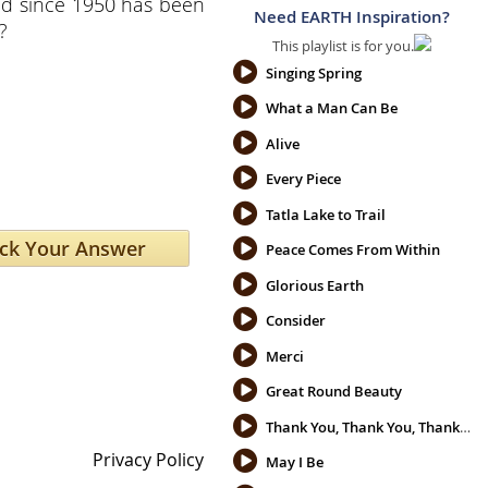
d since 1950 has been
Need EARTH Inspiration?
?
This playlist is for you.
Singing Spring
What a Man Can Be
Alive
Every Piece
Tatla Lake to Trail
Peace Comes From Within
Glorious Earth
Consider
Merci
Great Round Beauty
Thank You, Thank You, Thank You
Privacy Policy
May I Be