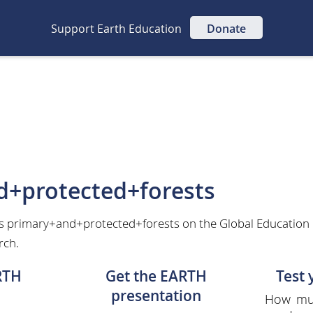
Support Earth Education
Donate
d+protected+forests
as primary+and+protected+forests on the Global Education 
rch.
RTH
Get the EARTH
Test
presentation
How muc