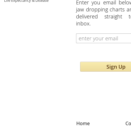
Life Expectancy & Disease
Enter you email belo
jaw dropping charts 
delivered straight 
inbox.
Sign Up
Home
Co