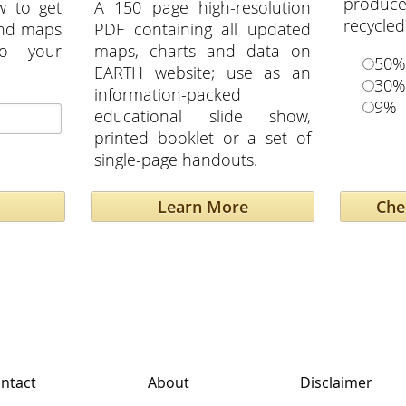
produce
w to get
A 150 page high-resolution
recycled
and maps
PDF containing all updated
to your
maps, charts and data on
50%
EARTH website; use as an
30%
information-packed
9%
educational slide show,
printed booklet or a set of
single-page handouts.
Learn More
ntact
About
Disclaimer