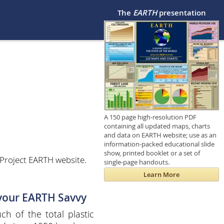
The
EARTH
presentation
A 150 page high-resolution PDF
containing all updated maps, charts
and data on EARTH website; use as an
information-packed educational slide
show, printed booklet or a set of
Project EARTH website.
single-page handouts.
Learn More
 your EARTH Savvy
h of the total plastic