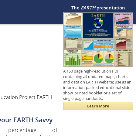
The
EARTH
presentation
A 150 page high-resolution PDF
containing all updated maps, charts
and data on EARTH website; use as an
information-packed educational slide
show, printed booklet or a set of
ducation Project EARTH
single-page handouts.
Learn More
 your EARTH Savvy
 percentage of