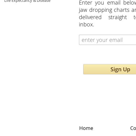
Life Expectancy & Disease
Enter you email belo
jaw dropping charts 
delivered straight 
inbox.
Sign Up
Home
Co