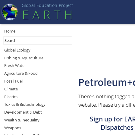
Global Education Projec
t
EART
H
Home
Global Ecology
Fishing & Aquaculture
Fresh Water
Agriculture & Food
Petroleum+
Fossil Fuel
Climate
There's nothing tagged 
Plastics
website. Please try a diff
Toxics & Biotechnology
Development & Debt
Sign up for EA
Wealth & Inequality
Dispatches
Weapons