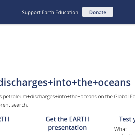
Support Earth Education
Donate
discharges+into+the+oceans
as petroleum+discharges+into+the+oceans on the Global E
erent search.
RTH
Get the EARTH
Test
presentation
What