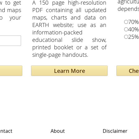
agricu
w to get
A 150 page high-resolution
depends 
and maps
PDF containing all updated
to your
maps, charts and data on
70%
EARTH website; use as an
40%
information-packed
25%
educational slide show,
printed booklet or a set of
single-page handouts.
Learn More
ntact
About
Disclaimer