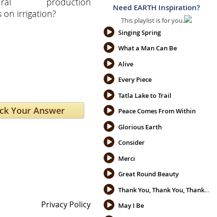
ltural production
Need EARTH Inspiration?
on irrigation?
This playlist is for you.
Singing Spring
What a Man Can Be
Alive
Every Piece
Tatla Lake to Trail
Peace Comes From Within
Glorious Earth
Consider
Merci
Great Round Beauty
Thank You, Thank You, Thank You
Privacy Policy
May I Be