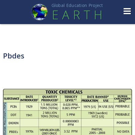
Global Education Projec
t
EART
H
Pbdes