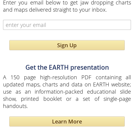
Enter you email below to get jaw dropping charts
and maps delivered straight to your inbox.
Sign Up
Get the EARTH presentation
A 150 page high-resolution PDF containing all
updated maps, charts and data on EARTH website;
use as an information-packed educational slide
show, printed booklet or a set of single-page
handouts.
Learn More