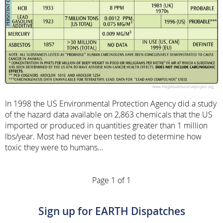
In 1998 the US Environmental Protection Agency did a study
of the hazard data available on 2,863 chemicals that the US
imported or produced in quantities greater than 1 million
lbs/year. Most had never been tested to determine how
toxic they were to humans...
Page 1 of 1
Sign up for EARTH Dispatches