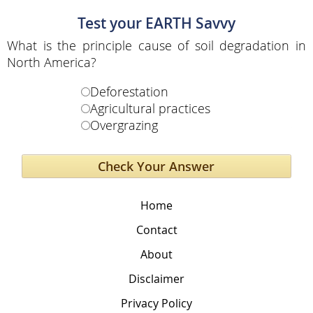
Test your EARTH Savvy
What is the principle cause of soil degradation in
North America?
Deforestation
Agricultural practices
Overgrazing
Home
Contact
About
Disclaimer
Privacy Policy