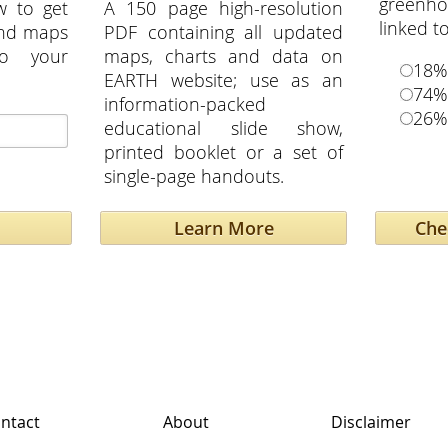
greenho
w to get
A 150 page high-resolution
linked t
and maps
PDF containing all updated
to your
maps, charts and data on
18%
EARTH website; use as an
74%
information-packed
26%
educational slide show,
printed booklet or a set of
single-page handouts.
Learn More
ntact
About
Disclaimer