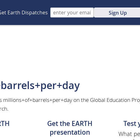
Get Earth Dispatches
Sign Up
+barrels+per+day
s millions+of+barrels+per+day on the Global Education Pro
rch.
RTH
Get the EARTH
Test
presentation
What per