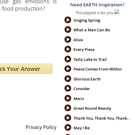
use gas emissions is
Need EARTH Inspiration?
o food production?
This playlist is for you.
Singing Spring
What a Man Can Be
Alive
Every Piece
Tatla Lake to Trail
Peace Comes From Within
Glorious Earth
Consider
Merci
Great Round Beauty
Thank You, Thank You, Thank You
Privacy Policy
May I Be