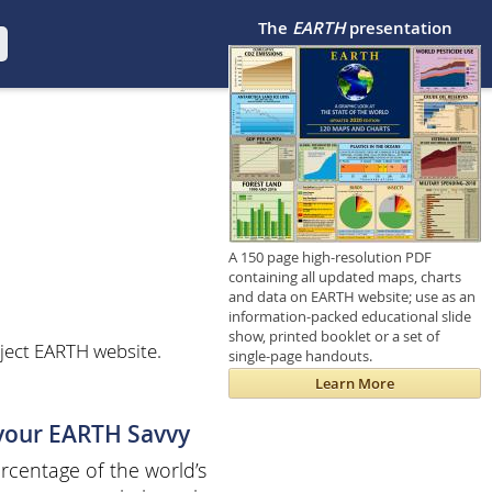
The
EARTH
presentation
A 150 page high-resolution PDF
containing all updated maps, charts
and data on EARTH website; use as an
information-packed educational slide
show, printed booklet or a set of
ject EARTH website.
single-page handouts.
Learn More
 your EARTH Savvy
centage of the world’s