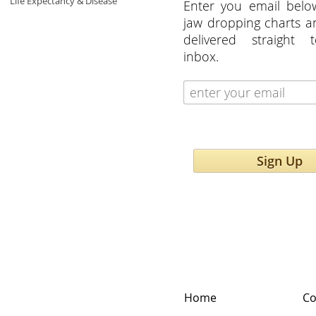
Life Expectancy & Disease
Enter you email belo
jaw dropping charts 
delivered straight 
inbox.
Sign Up
Home
Co