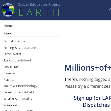
Global Education Projec
t
EART
H
Home
Global Ecology
Fishing & Aquaculture
Fresh Water
Agriculture & Food
Millions+of
Fossil Fuel
Climate
There's nothing tagged a
Plastics
Please try a different sea
Toxics & Biotechnology
Development & Debt
Sign up for EA
Wealth & Inequality
Dispatches
Weapons