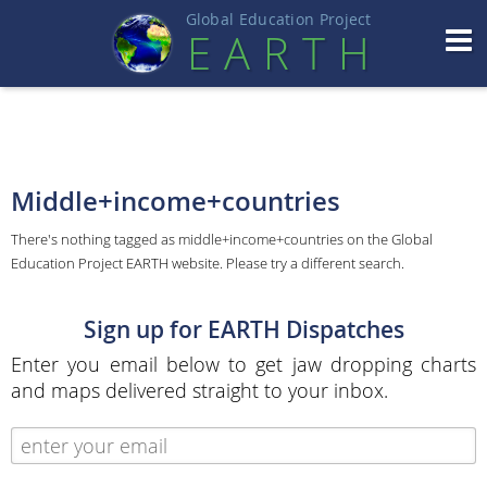
Global Education Projec
t
EART
H
Middle+income+countries
There's nothing tagged as middle+income+countries on the Global
Education Project EARTH website. Please try a different search.
Sign up for EARTH Dispatches
Enter you email below to get jaw dropping charts
and maps delivered straight to your inbox.