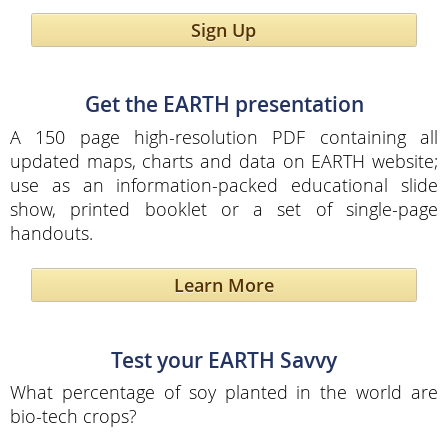
Sign Up
Get the EARTH presentation
A 150 page high-resolution PDF containing all
updated maps, charts and data on EARTH website;
use as an information-packed educational slide
show, printed booklet or a set of single-page
handouts.
Learn More
Test your EARTH Savvy
What percentage of soy planted in the world are
bio-tech crops?