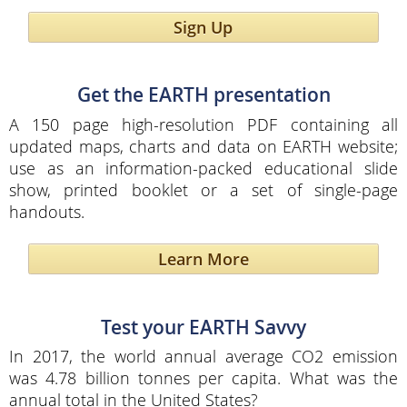
Sign Up
Get the EARTH presentation
A 150 page high-resolution PDF containing all
updated maps, charts and data on EARTH website;
use as an information-packed educational slide
show, printed booklet or a set of single-page
handouts.
Learn More
Test your EARTH Savvy
In 2017, the world annual average CO2 emission
was 4.78 billion tonnes per capita. What was the
annual total in the United States?