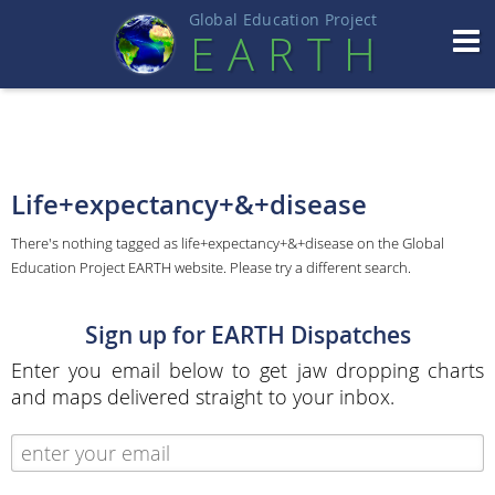
Global Education Projec
t
EART
H
Life+expectancy+&+disease
There's nothing tagged as life+expectancy+&+disease on the Global
Education Project EARTH website. Please try a different search.
Sign up for EARTH Dispatches
Enter you email below to get jaw dropping charts
and maps delivered straight to your inbox.