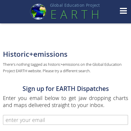
Global Education Projec
t
EART
H
Historic+emissions
There's nothing tagged as historic+emissions on the Global Education
Project EARTH website. Please try a different search.
Sign up for EARTH Dispatches
Enter you email below to get jaw dropping charts
and maps delivered straight to your inbox.