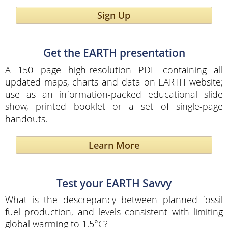
Sign Up
Get the EARTH presentation
A 150 page high-resolution PDF containing all
updated maps, charts and data on EARTH website;
use as an information-packed educational slide
show, printed booklet or a set of single-page
handouts.
Learn More
Test your EARTH Savvy
What is the descrepancy between planned fossil
fuel production, and levels consistent with limiting
global warming to 1.5°C?