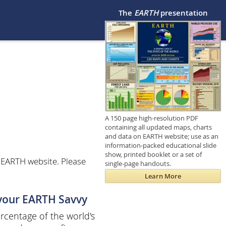
The
EARTH
presentation
A 150 page high-resolution PDF
containing all updated maps, charts
and data on EARTH website; use as an
information-packed educational slide
show, printed booklet or a set of
 EARTH website. Please
single-page handouts.
Learn More
 your EARTH Savvy
centage of the world's