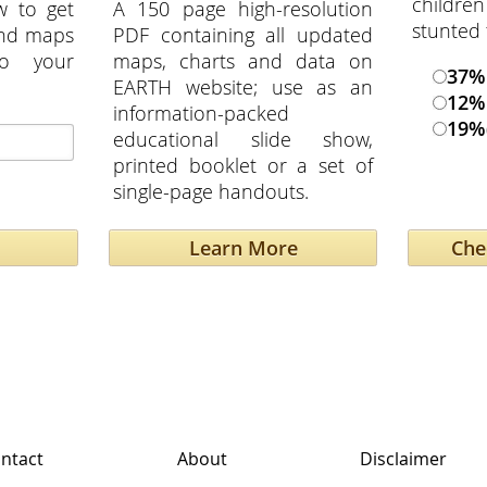
childre
w to get
A 150 page high-resolution
stunted 
and maps
PDF containing all updated
to your
maps, charts and data on
37
EARTH website; use as an
12%
information-packed
19%
educational slide show,
printed booklet or a set of
single-page handouts.
Learn More
ntact
About
Disclaimer