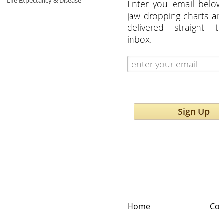
Life Expectancy & Disease
Enter you email belo
jaw dropping charts 
delivered straight 
inbox.
Sign Up
Home
Co