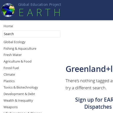
Global Education Projec
t
EART
H
Home
Global Ecology
Fishing & Aquaculture
Fresh Water
Agriculture & Food
Greenland+l
Fossil Fuel
Climate
There's nothing tagged a
Plastics
try a different search.
Toxics & Biotechnology
Development & Debt
Sign up for EA
Wealth & Inequality
Dispatches
Weapons