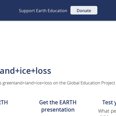
Support Earth Education
Donate
and+ice+loss
s greenland+land+ice+loss on the Global Education Project
RTH
Get the EARTH
Test
presentation
What per