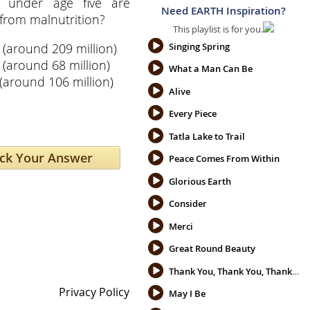
n under age five are
Need EARTH Inspiration?
from malnutrition?
This playlist is for you.
%
(around 209 million)
Singing Spring
(around 68 million)
What a Man Can Be
(around 106 million)
Alive
Every Piece
Tatla Lake to Trail
Peace Comes From Within
Glorious Earth
Consider
Merci
Great Round Beauty
Thank You, Thank You, Thank You
Privacy Policy
May I Be