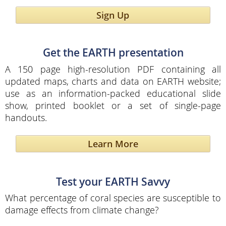
Sign Up
Get the EARTH presentation
A 150 page high-resolution PDF containing all
updated maps, charts and data on EARTH website;
use as an information-packed educational slide
show, printed booklet or a set of single-page
handouts.
Learn More
Test your EARTH Savvy
What percentage of coral species are susceptible to
damage effects from climate change?