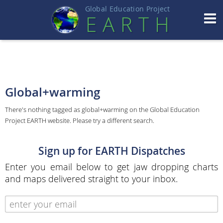
Global Education Projec
t
EART
H
Global+warming
There's nothing tagged as global+warming on the Global Education
Project EARTH website. Please try a different search.
Sign up for EARTH Dispatches
Enter you email below to get jaw dropping charts
and maps delivered straight to your inbox.