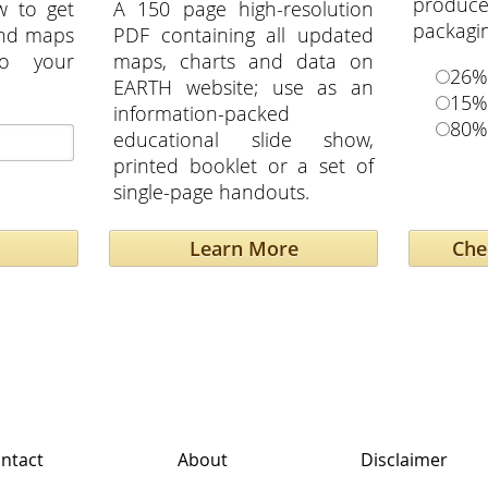
produ
w to get
A 150 page high-resolution
packagi
and maps
PDF containing all updated
to your
maps, charts and data on
26%
EARTH website; use as an
15%
information-packed
80%
educational slide show,
printed booklet or a set of
single-page handouts.
Learn More
ntact
About
Disclaimer