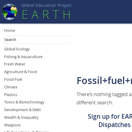
Global Education Projec
t
EART
H
Home
Global Ecology
Fishing & Aquaculture
Fresh Water
Agriculture & Food
Fossil+fuel
Fossil Fuel
Climate
There's nothing tagged a
Plastics
different search.
Toxics & Biotechnology
Development & Debt
Sign up for EA
Wealth & Inequality
Dispatches
Weapons