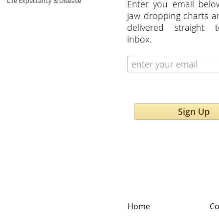
Life Expectancy & Disease
Enter you email belo
jaw dropping charts 
delivered straight 
inbox.
Sign Up
Home
Co