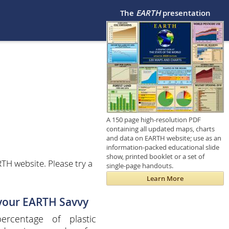
The
EARTH
presentation
A 150 page high-resolution PDF
containing all updated maps, charts
and data on EARTH website; use as an
information-packed educational slide
show, printed booklet or a set of
TH website. Please try a
single-page handouts.
Learn More
 your EARTH Savvy
ercentage of plastic