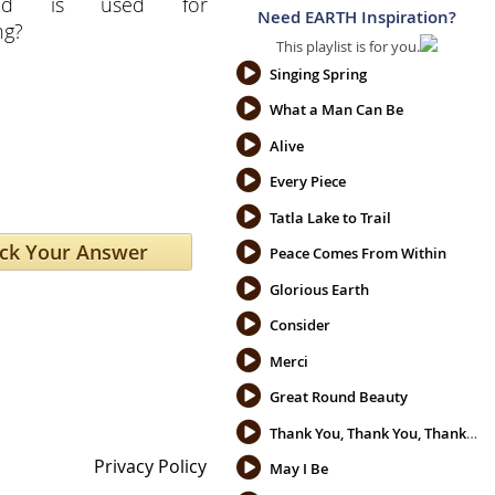
ced is used for
Need EARTH Inspiration?
ng?
This playlist is for you.
Singing Spring
What a Man Can Be
Alive
Every Piece
Tatla Lake to Trail
Peace Comes From Within
Glorious Earth
Consider
Merci
Great Round Beauty
Thank You, Thank You, Thank You
Privacy Policy
May I Be