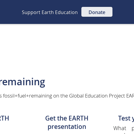
Support Earth Education
Donate
+remaining
s fossil+fuel+remaining on the Global Education Project EAR
RTH
Get the EARTH
Test
presentation
What p