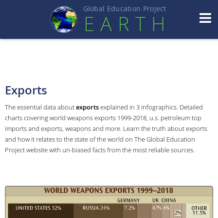
Global Education Projec
t
EART
H
Exports
The essential data about
exports
explained in 3 infographics. Detailed
charts covering world weapons exports 1999-2018, u.s. petroleum top
imports and exports, weapons and more. Learn the truth about exports
and how it relates to the state of the world on The Global Education
Project website with un-biased facts from the most reliable sources.