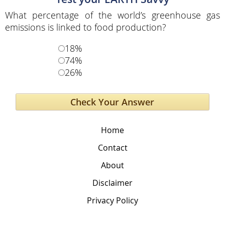
What percentage of the world’s greenhouse gas
emissions is linked to food production?
18%
74%
26%
Home
Contact
About
Disclaimer
Privacy Policy