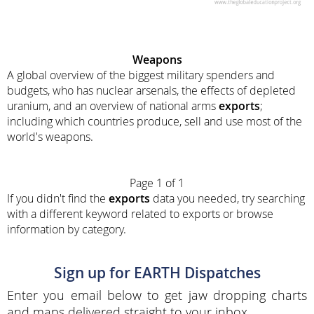
Weapons
A global overview of the biggest military spenders and
budgets, who has nuclear arsenals, the effects of depleted
uranium, and an overview of national arms
exports
;
including which countries produce, sell and use most of the
world's weapons.
Page 1 of 1
If you didn't find the
exports
data you needed, try searching
with a different keyword related to exports or browse
information by category.
Sign up for EARTH Dispatches
Enter you email below to get jaw dropping charts
and maps delivered straight to your inbox.