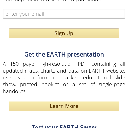
Sign Up
Get the EARTH presentation
A 150 page high-resolution PDF containing all
updated maps, charts and data on EARTH website;
use as an information-packed educational slide
show, printed booklet or a set of single-page
handouts.
Learn More
Test your EARTH Savvy