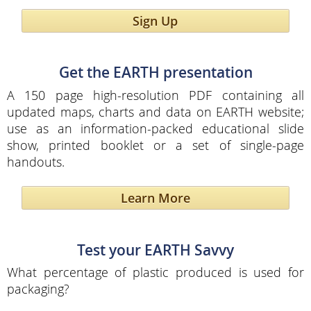
Sign Up
Get the EARTH presentation
A 150 page high-resolution PDF containing all
updated maps, charts and data on EARTH website;
use as an information-packed educational slide
show, printed booklet or a set of single-page
handouts.
Learn More
Test your EARTH Savvy
What percentage of plastic produced is used for
packaging?