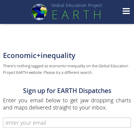
Global Education Projec
t
EART
H
Economic+inequality
There's nothing tagged as economic+inequality on the Global Education
Project EARTH website. Please try a different search.
Sign up for EARTH Dispatches
Enter you email below to get jaw dropping charts
and maps delivered straight to your inbox.